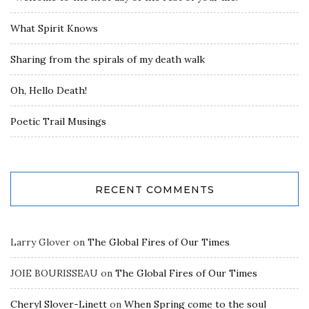
What Spirit Knows
Sharing from the spirals of my death walk
Oh, Hello Death!
Poetic Trail Musings
RECENT COMMENTS
Larry Glover
on
The Global Fires of Our Times
JOIE BOURISSEAU
on
The Global Fires of Our Times
Cheryl Slover-Linett
on
When Spring come to the soul