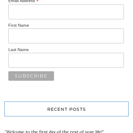
*
Email Address
First Name
Last Name
RECENT POSTS
“Welcome to the first day of the rest of your life!”