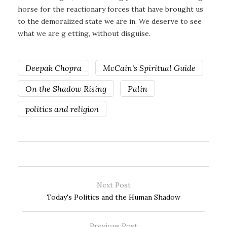
horse for the reactionary forces that have brought us
to the demoralized state we are in. We deserve to see
what we are g etting, without disguise.
Deepak Chopra
McCain's Spiritual Guide
On the Shadow Rising
Palin
politics and religion
Next Post
Today's Politics and the Human Shadow
Previous Post