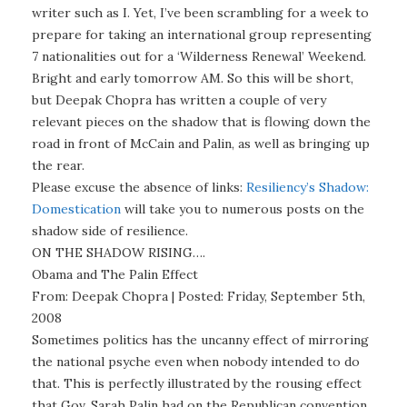
writer such as I. Yet, I’ve been scrambling for a week to
prepare for taking an international group representing
7 nationalities out for a ‘Wilderness Renewal’ Weekend.
Bright and early tomorrow AM. So this will be short,
but Deepak Chopra has written a couple of very
relevant pieces on the shadow that is flowing down the
road in front of McCain and Palin, as well as bringing up
the rear.
Please excuse the absence of links:
Resiliency’s Shadow:
Domestication
will take you to numerous posts on the
shadow side of resilience.
ON THE SHADOW RISING….
Obama and The Palin Effect
From: Deepak Chopra | Posted: Friday, September 5th,
2008
Sometimes politics has the uncanny effect of mirroring
the national psyche even when nobody intended to do
that. This is perfectly illustrated by the rousing effect
that Gov. Sarah Palin had on the Republican convention