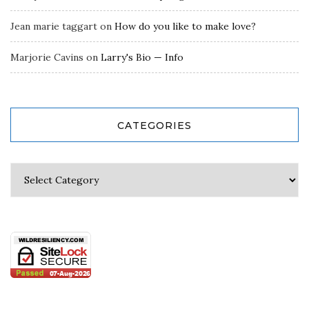
Jean marie taggart
on
How do you like to make love?
Marjorie Cavins
on
Larry's Bio — Info
CATEGORIES