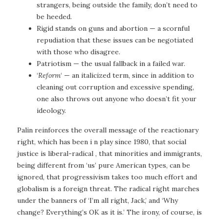
strangers, being outside the family, don’t need to
be heeded.
Rigid stands on guns and abortion — a scornful
repudiation that these issues can be negotiated
with those who disagree.
Patriotism — the usual fallback in a failed war.
‘
Reform
‘ — an italicized term, since in addition to
cleaning out corruption and excessive spending,
one also throws out anyone who doesn’t fit your
ideology.
Palin reinforces the overall message of the reactionary
right, which has been i n play since 1980, that social
justice is liberal-radical , that minorities and immigrants,
being different from ‘us’ pure American types, can be
ignored, that progressivism takes too much effort and
globalism is a foreign threat. The radical right marches
under the banners of ‘I’m all right, Jack,’ and ‘Why
change? Everything’s OK as it is.’ The irony, of course, is