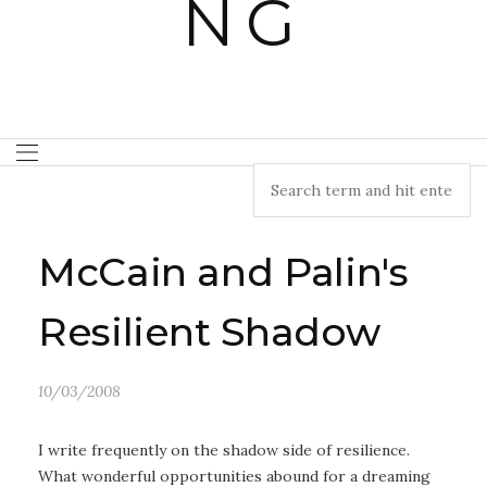
McCain and Palin's
Resilient Shadow
10/03/2008
I write frequently on the shadow side of resilience.
What wonderful opportunities abound for a dreaming