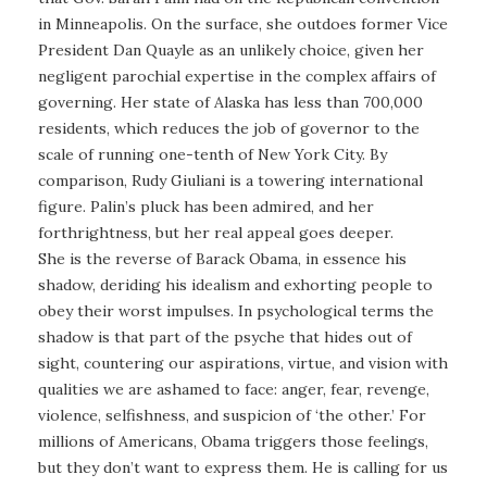
in Minneapolis. On the surface, she outdoes former Vice
President Dan Quayle as an unlikely choice, given her
negligent parochial expertise in the complex affairs of
governing. Her state of Alaska has less than 700,000
residents, which reduces the job of governor to the
scale of running one-tenth of New York City. By
comparison, Rudy Giuliani is a towering international
figure. Palin’s pluck has been admired, and her
forthrightness, but her real appeal goes deeper.
She is the reverse of Barack Obama, in essence his
shadow, deriding his idealism and exhorting people to
obey their worst impulses. In psychological terms the
shadow is that part of the psyche that hides out of
sight, countering our aspirations, virtue, and vision with
qualities we are ashamed to face: anger, fear, revenge,
violence, selfishness, and suspicion of ‘the other.’ For
millions of Americans, Obama triggers those feelings,
but they don’t want to express them. He is calling for us