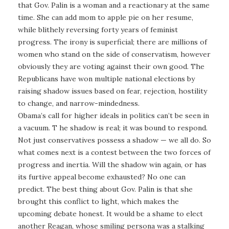
that Gov. Palin is a woman and a reactionary at the same
time. She can add mom to apple pie on her resume,
while blithely reversing forty years of feminist
progress. The irony is superficial; there are millions of
women who stand on the side of conservatism, however
obviously they are voting against their own good. The
Republicans have won multiple national elections by
raising shadow issues based on fear, rejection, hostility
to change, and narrow-mindedness.
Obama’s call for higher ideals in politics can’t be seen in
a vacuum. T he shadow is real; it was bound to respond.
Not just conservatives possess a shadow — we all do. So
what comes next is a contest between the two forces of
progress and inertia. Will the shadow win again, or has
its furtive appeal become exhausted? No one can
predict. The best thing about Gov. Palin is that she
brought this conflict to light, which makes the
upcoming debate honest. It would be a shame to elect
another Reagan, whose smiling persona was a stalking