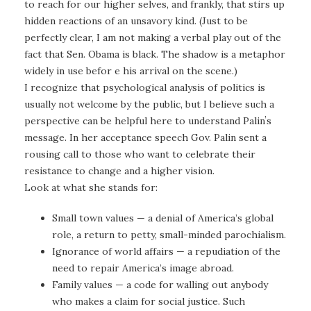
to reach for our higher selves, and frankly, that stirs up
hidden reactions of an unsavory kind. (Just to be
perfectly clear, I am not making a verbal play out of the
fact that Sen. Obama is black. The shadow is a metaphor
widely in use befor e his arrival on the scene.)
I recognize that psychological analysis of politics is
usually not welcome by the public, but I believe such a
perspective can be helpful here to understand Palinʼs
message. In her acceptance speech Gov. Palin sent a
rousing call to those who want to celebrate their
resistance to change and a higher vision.
Look at what she stands for:
Small town values — a denial of America’s global
role, a return to petty, small-minded parochialism.
Ignorance of world affairs — a repudiation of the
need to repair America’s image abroad.
Family values — a code for walling out anybody
who makes a claim for social justice. Such