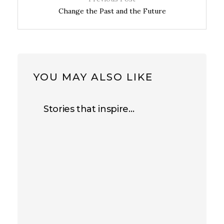
Change the Past and the Future
YOU MAY ALSO LIKE
Stories that inspire…