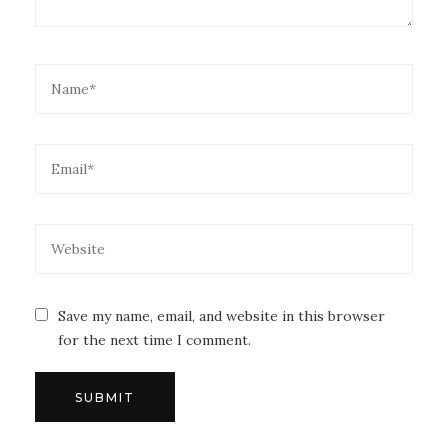
Save my name, email, and website in this browser
for the next time I comment.