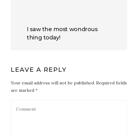
I saw the most wondrous
thing today!
LEAVE A REPLY
Your email address will not be published. Required fields
are marked *