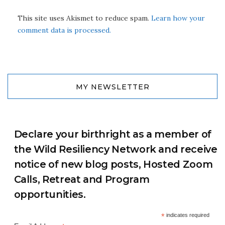
This site uses Akismet to reduce spam.
Learn how your
comment data is processed.
MY NEWSLETTER
Declare your birthright as a member of
the Wild Resiliency Network and receive
notice of new blog posts, Hosted Zoom
Calls, Retreat and Program
opportunities.
*
indicates required