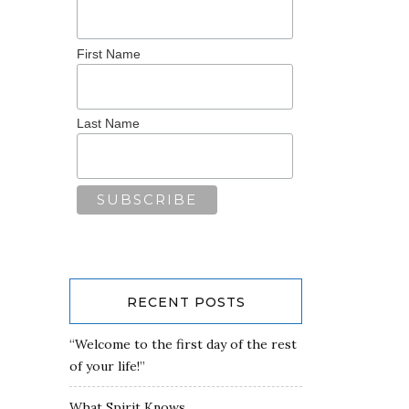
First Name
Last Name
RECENT POSTS
“Welcome to the first day of the rest
of your life!”
What Spirit Knows