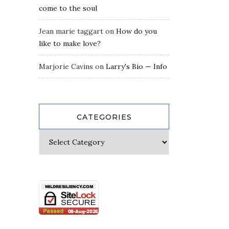
come to the soul
Jean marie taggart
on
How do you
like to make love?
Marjorie Cavins
on
Larry's Bio — Info
CATEGORIES