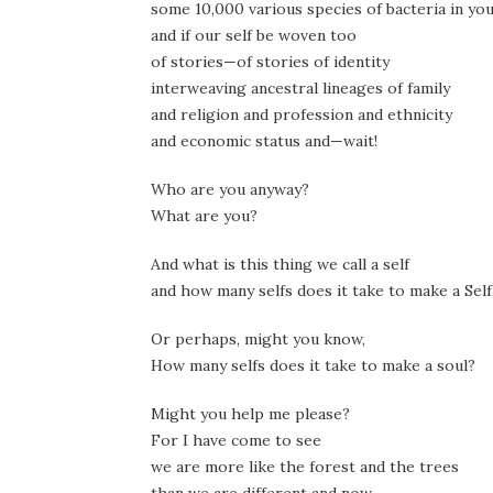
some 10,000 various species of bacteria in you
and if our self be woven too
of stories—of stories of identity
interweaving ancestral lineages of family
and religion and profession and ethnicity
and economic status and—wait!
Who are you anyway?
What are you?
And what is this thing we call a self
and how many selfs does it take to make a Self
Or perhaps, might you know,
How many selfs does it take to make a soul?
Might you help me please?
For I have come to see
we are more like the forest and the trees