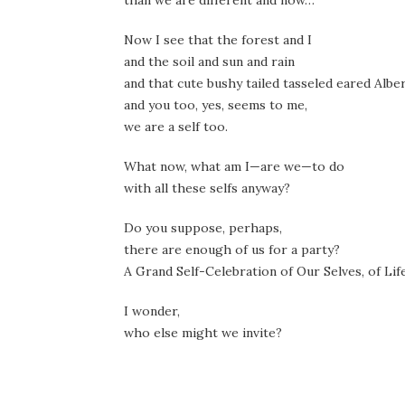
than we are different and now…
Now I see that the forest and I
and the soil and sun and rain
and that cute bushy tailed tasseled eared Alber
and you too, yes, seems to me,
we are a self too.
What now, what am I—are we—to do
with all these selfs anyway?
Do you suppose, perhaps,
there are enough of us for a party?
A Grand Self-Celebration of Our Selves, of Life
I wonder,
who else might we invite?