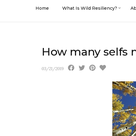
Home
What Is Wild Resiliency?
Ab
How many selfs 
03/21/2019