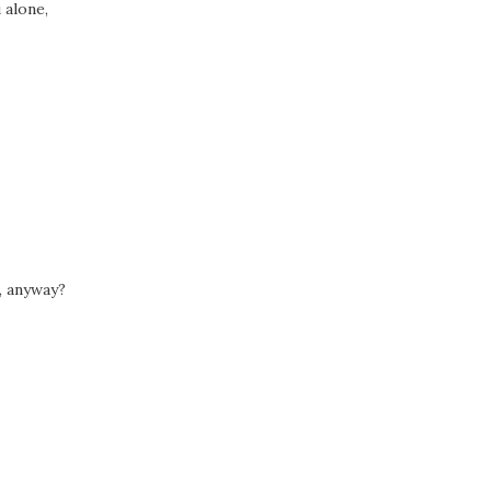
 alone,
, anyway?