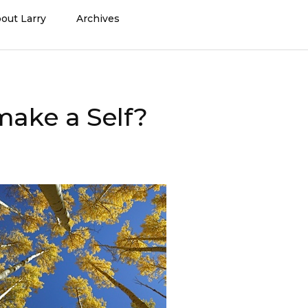
out Larry
Archives
make a Self?