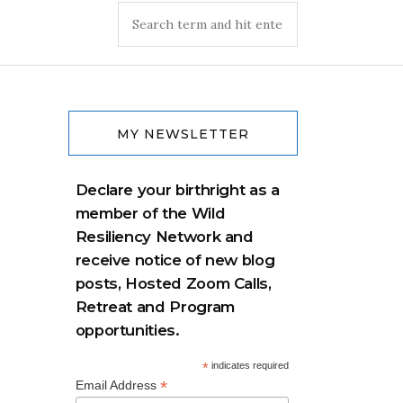
MY NEWSLETTER
Declare your birthright as a
member of the Wild
Resiliency Network and
receive notice of new blog
posts, Hosted Zoom Calls,
Retreat and Program
opportunities.
*
indicates required
*
Email Address