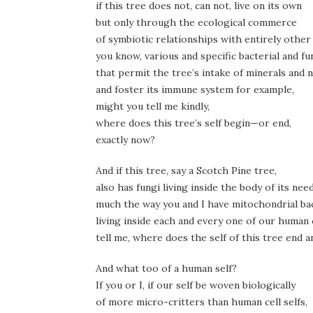
if this tree does not, can not, live on its own
but only through the ecological commerce
of symbiotic relationships with entirely other
you know, various and specific bacterial and f
that permit the tree’s intake of minerals and n
and foster its immune system for example,
might you tell me kindly,
where does this tree’s self begin—or end,
exactly now?
And if this tree, say a Scotch Pine tree,
also has fungi living inside the body of its nee
much the way you and I have mitochondrial b
living inside each and every one of our human c
tell me, where does the self of this tree end 
And what too of a human self?
If you or I, if our self be woven biologically
of more micro-critters than human cell selfs,