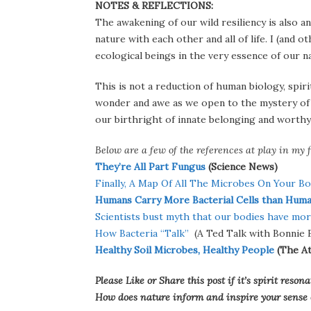
NOTES & REFLECTIONS:
The awakening of our wild resiliency is also a
nature with each other and all of life. I (and o
ecological beings in the very essence of our n
This is not a reduction of human biology, spir
wonder and awe as we open to the mystery of w
our birthright of innate belonging and worthyn
Below are a few of the references at play in my f
They’re All Part Fungus
(Science News)
Finally, A Map Of All The Microbes On Your B
Humans Carry More Bacterial Cells than Hum
Scientists bust myth that our bodies have mor
How Bacteria “Talk”
(A Ted Talk with Bonnie B
Healthy Soil Microbes, Healthy People
(The At
Please Like or Share this post if it’s spirit res
How does nature inform and inspire your sense of