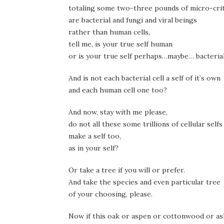
totaling some two-three pounds of micro-cri
are bacterial and fungi and viral beings
rather than human cells,
tell me, is your true self human
or is your true self perhaps…maybe… bacteria
And is not each bacterial cell a self of it’s own
and each human cell one too?
And now, stay with me please,
do not all these some trillions of cellular selfs
make a self too,
as in your self?
Or take a tree if you will or prefer.
And take the species and even particular tree
of your choosing, please.
Now if this oak or aspen or cottonwood or a