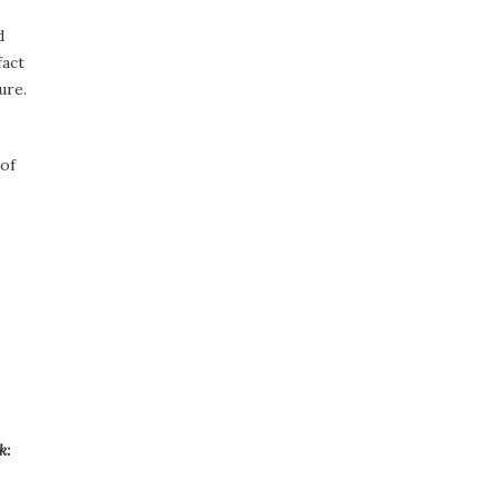
d
fact
ure.
 of
k: