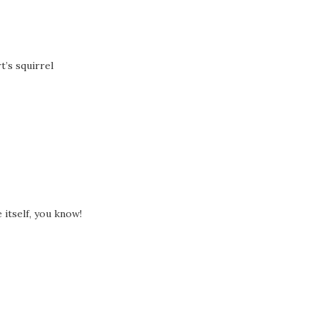
t’s squirrel
 itself, you know!