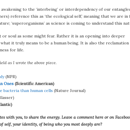
n awakening to the ‘interbeing’ or interdependency of our entangle
thers) reference this as ‘the ecological self,’ meaning that we are in 
ature; ‘superorganisms’ as science is coming to understand this nat
it or soul as some might fear. Rather it is an opening into deeper
hat it truly means to be a human being. It is also the reclamation
ess for life.
ield as I wrote the above piece.
ody
(NPR)
an Ones
(Scientific American)
e bacteria than human cells
(Nature Journal)
lasser)
lantic)
onates with you, to share the energy. Leave a comment here or on Faceboo
 self, your identity, of being who you most deeply are?