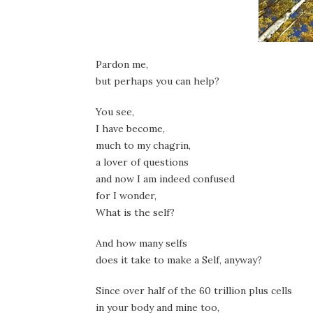
Pardon me,
but perhaps you can help?
You see,
I have become,
much to my chagrin,
a lover of questions
and now I am indeed confused
for I wonder,
What is the self?
And how many selfs
does it take to make a Self, anyway?
Since over half of the 60 trillion plus cells
in your body and mine too,