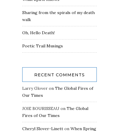
Sharing from the spirals of my death
walk
Oh, Hello Death!
Poetic Trail Musings
RECENT COMMENTS
Larry Glover
on
The Global Fires of
Our Times
JOIE BOURISSEAU
on
The Global
Fires of Our Times
Cheryl Slover-Linett
on
When Spring