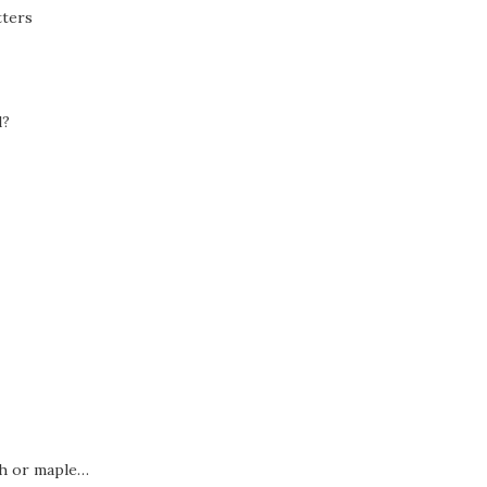
tters
l?
sh or maple…