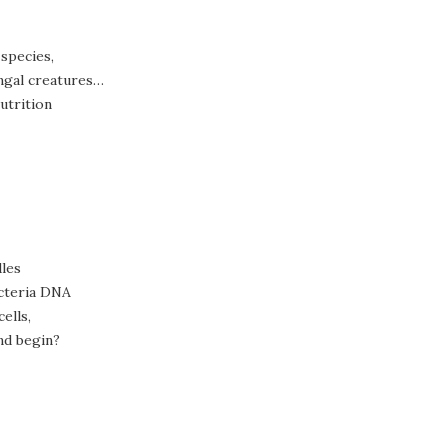
 species,
ungal creatures…
utrition
dles
acteria DNA
ells,
and begin?