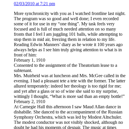
02/03/2010 at 7:21 pm
More synchronicity with you as I watched frontline last night.
The program was so good and well done; I even recorded
some of it for use in my “one thing”. My task feels very
focused and is full of much needed attention on so many
fronts that I feel I am juggling 101 balls, while attempting to
stop them in mid air, freezing them in relation to my life.
Reading Edwin Manners’ diary as he wrote it 100 years ago
always helps as I see him truly giving attention to what is in
front of him:
February 1, 1910
Consented to the assignment of the Theatorium lease to a
subtenant.
Mrs. Muirheid was at luncheon and Mrs. McGee called in the
evening. I had a pleasant tete a tete with the former. The latter
allured temperately: indeed her theology is too rigid for me;
and yet after a glass or so of wine she said to my surprise,
wittingly I thought, “What is more sad than an empty bottle!”
February 2, 1910
At Carnegie Hall this afternoon I saw Maud Allan dance in
dishabille. She danced to the accompaniment of the Russian
Symphony Orchestra, which was led by Modest Altschuler.
The modest conductor was not visibly shocked, although no
doubt he had his moments of despair. The music at times