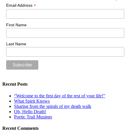
*
Email Address
First Name
Last Name
Recent Posts
“Welcome to the first day of the rest of your life!”
What Spirit Knows
Sharing from the spirals of my death walk
Oh, Hello Death!
Poetic Trail Musings
Recent Comments