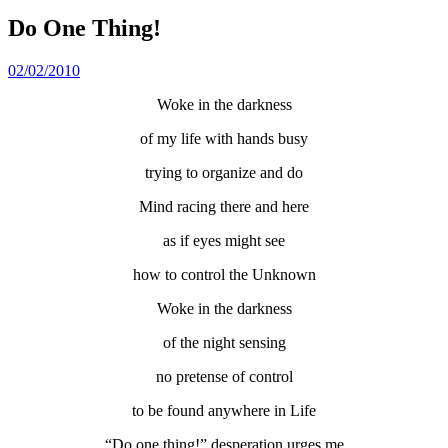
Do One Thing!
02/02/2010
Woke in the darkness
of my life with hands busy
trying to organize and do
Mind racing there and here
as if eyes might see
how to control the Unknown
Woke in the darkness
of the night sensing
no pretense of control
to be found anywhere in Life
“Do one thing!” desperation urges me