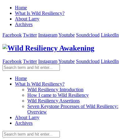
Home
What Is Wild Resiliency?
About Larry
Archives
Facebook
Twitter
Instagram
Youtube
Soundcloud
LinkedIn
Facebook
Twitter
Instagram
Youtube
Soundcloud
LinkedIn
Home
What Is Wild Resiliency?
Wild Resiliency Introduction
How I came to Wild Resiliency
Wild Resiliency Assertions
Seven Keystone Processes of Wild Resiliency:
Overview
About Larry
Archives