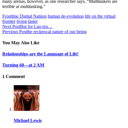
many arenas, however, as one researcher says, “Multitaskers are
terrible at multitasking.”
Frontline Digital Natiion
human de-evolution
life on the virtual
frontier
living faster
Next Post
But for Lao-tzu…
Previous Post
the reciprocal nature of our being
You May Also Like
Relationships are the Language of Life!
Turning 60—at 2 AM
1 Comment
Michael Lewis