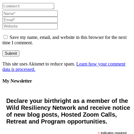
Save my name, email, and website in this browser for the next
time I comment.
This site uses Akismet to reduce spam.
Learn how your comment
data is processed.
My Newsletter
Declare your birthright as a member of the
Wild Resiliency Network and receive notice
of new blog posts, Hosted Zoom Calls,
Retreat and Program opportunities.
*
indicates required