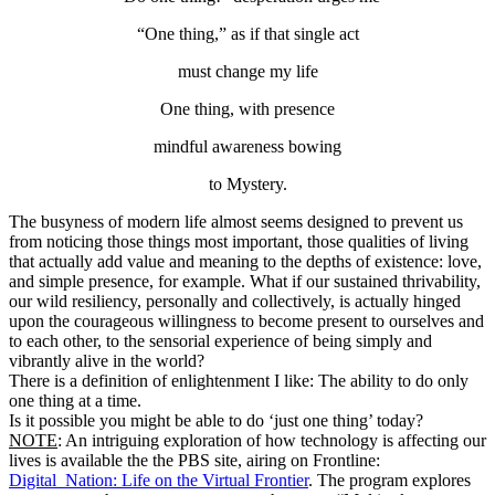
“One thing,” as if that single act
must change my life
One thing, with presence
mindful awareness bowing
to Mystery.
The busyness of modern life almost seems designed to prevent us
from noticing those things most important, those qualities of living
that actually add value and meaning to the depths of existence: love,
and simple presence, for example. What if our sustained thrivability,
our wild resiliency, personally and collectively, is actually hinged
upon the courageous willingness to become present to ourselves and
to each other, to the sensorial experience of being simply and
vibrantly alive in the world?
There is a definition of enlightenment I like: The ability to do only
one thing at a time.
Is it possible you might be able to do ‘just one thing’ today?
NOTE
: An intriguing exploration of how technology is affecting our
lives is available the the PBS site, airing on Frontline:
Digital_Nation: Life on the Virtual Frontier
. The program explores