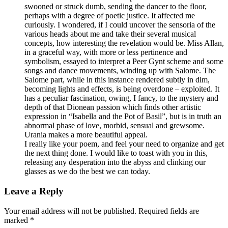
swooned or struck dumb, sending the dancer to the floor,
perhaps with a degree of poetic justice. It affected me
curiously. I wondered, if I could uncover the sensoria of the
various heads about me and take their several musical
concepts, how interesting the revelation would be. Miss Allan,
in a graceful way, with more or less pertinence and
symbolism, essayed to interpret a Peer Gynt scheme and some
songs and dance movements, winding up with Salome. The
Salome part, while in this instance rendered subtly in dim,
becoming lights and effects, is being overdone – exploited. It
has a peculiar fascination, owing, I fancy, to the mystery and
depth of that Dionean passion which finds other artistic
expression in “Isabella and the Pot of Basil”, but is in truth an
abnormal phase of love, morbid, sensual and grewsome.
Urania makes a more beautiful appeal.
I really like your poem, and feel your need to organize and get
the next thing done. I would like to toast with you in this,
releasing any desperation into the abyss and clinking our
glasses as we do the best we can today.
Leave a Reply
Your email address will not be published. Required fields are
marked *