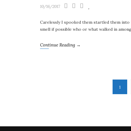
10/16/2017
Carelessly I spooked them startled them into 
smell if possible who or what walked in amo
Continue Reading →
1