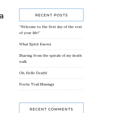
a
RECENT POSTS
“Welcome to the first day of the rest
of your life!”
What Spirit Knows
Sharing from the spirals of my death
walk
Oh, Hello Death!
Poetic Trail Musings
RECENT COMMENTS