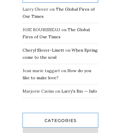
Larry Glover
on
The Global Fires of
Our Times
JOIE BOURISSEAU
on
The Global
Fires of Our Times
Cheryl Slover-Linett
on
When Spring
come to the soul
Jean marie taggart
on
How do you
like to make love?
Marjorie Cavins
on
Larry's Bio — Info
CATEGORIES