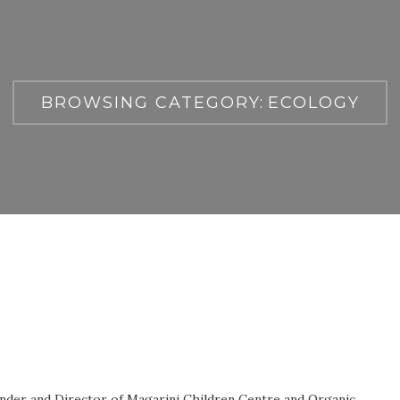
BROWSING CATEGORY:
ECOLOGY
nder and Director of Magarini Children Centre and Organic