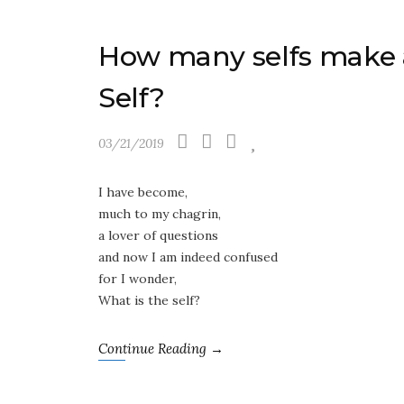
How many selfs make 
Self?
03/21/2019
I have become,
much to my chagrin,
a lover of questions
and now I am indeed confused
for I wonder,
What is the self?
Continue Reading →