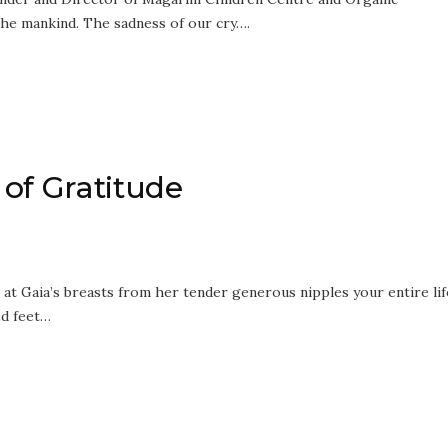
the mankind. The sadness of our cry….
of Gratitude
 at Gaia’s breasts from her tender generous nipples your entire lif
ed feet…