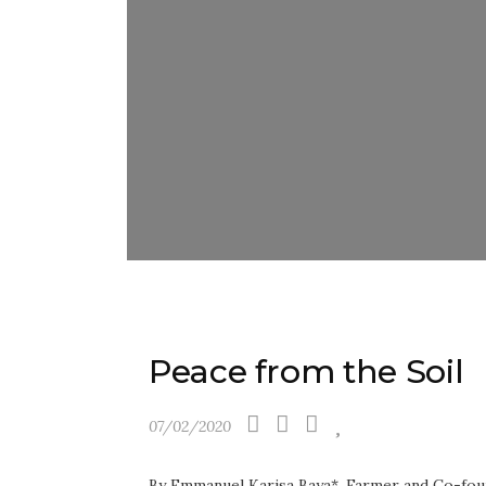
Peace from the Soil
07/02/2020
By Emmanuel Karisa Baya*, Farmer and Co-fou