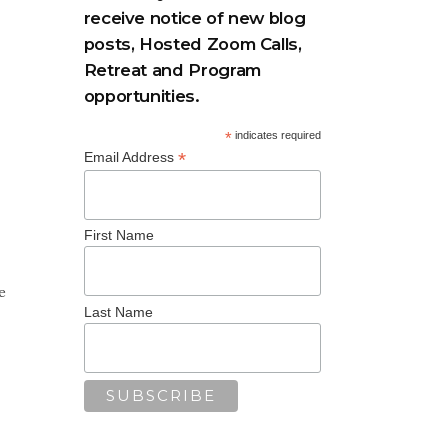
receive notice of new blog
posts, Hosted Zoom Calls,
Retreat and Program
opportunities.
*
indicates required
*
Email Address
First Name
e
Last Name