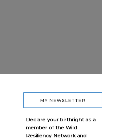
MY NEWSLETTER
Declare your birthright as a
member of the Wild
Resiliency Network and