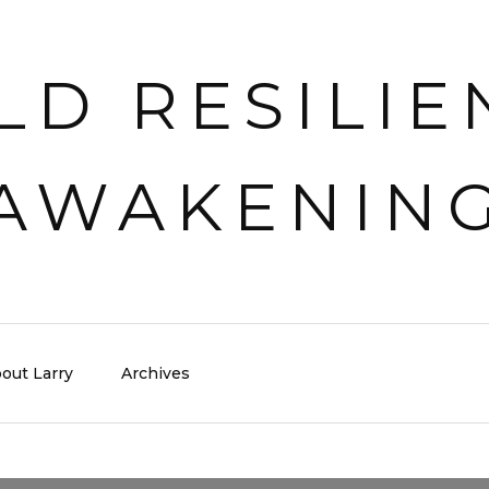
out Larry
Archives