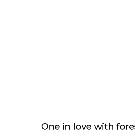
One in love with fore