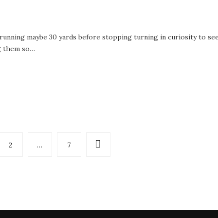
running maybe 30 yards before stopping turning in curiosity to se
ng them so…
2
…
7