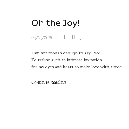
Oh the Joy!
05/13/2018
I am not foolish enough to say “No”
To refuse such an intimate invitation
for my eyes and heart to make love with a tree
Continue Reading →