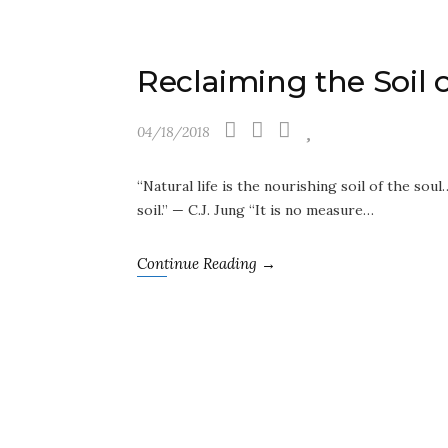
Reclaiming the Soil 
04/18/2018
“Natural life is the nourishing soil of the soul
soil.” — C.J. Jung “It is no measure…
Continue Reading →