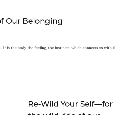
of Our Belonging
…. It is the body, the feeling, the instincts, which connects us with 
Re-Wild Your Self—for