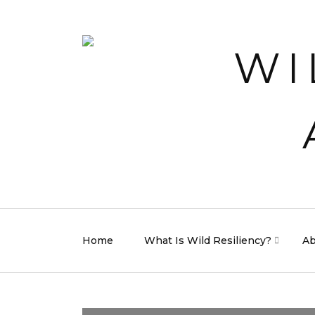
Home
What Is Wild Resiliency?
Ab