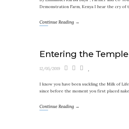
Demonstration Farm, Kenya I hear the cry of 
Continue Reading →
Entering the Temple 
12/05/2019
I know you have been suckling the Milk of Life
since before the moment you first placed nak
Continue Reading →