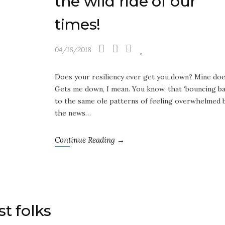
the wild ride of our
times!
04/16/2018
Does your resiliency ever get you down? Mine doe
Gets me down, I mean. You know, that ‘bouncing ba
to the same ole patterns of feeling overwhelmed 
the news…
Continue Reading →
st folks