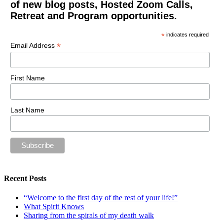
of new blog posts, Hosted Zoom Calls,
Retreat and Program opportunities.
*
indicates required
*
Email Address
First Name
Last Name
Recent Posts
“Welcome to the first day of the rest of your life!”
What Spirit Knows
Sharing from the spirals of my death walk