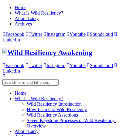
Home
What Is Wild Resiliency?
About Larry
Archives
Facebook
Twitter
Instagram
Youtube
Soundcloud
LinkedIn
Facebook
Twitter
Instagram
Youtube
Soundcloud
LinkedIn
Home
What Is Wild Resiliency?
Wild Resiliency Introduction
How I came to Wild Resiliency
Wild Resiliency Assertions
Seven Keystone Processes of Wild Resiliency:
Overview
About Larry