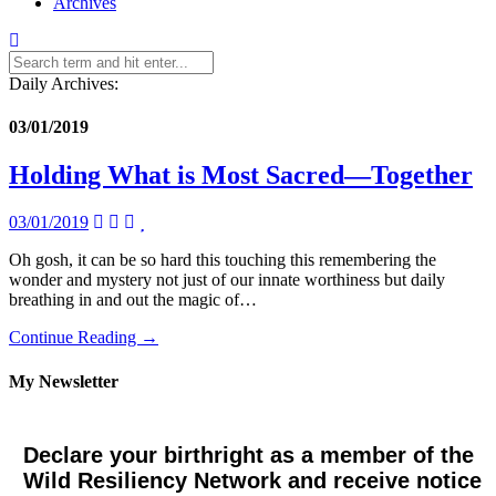
Archives
Daily Archives:
03/01/2019
Holding What is Most Sacred—Together
03/01/2019
Oh gosh, it can be so hard this touching this remembering the
wonder and mystery not just of our innate worthiness but daily
breathing in and out the magic of…
Continue Reading →
My Newsletter
Declare your birthright as a member of the
Wild Resiliency Network and receive notice