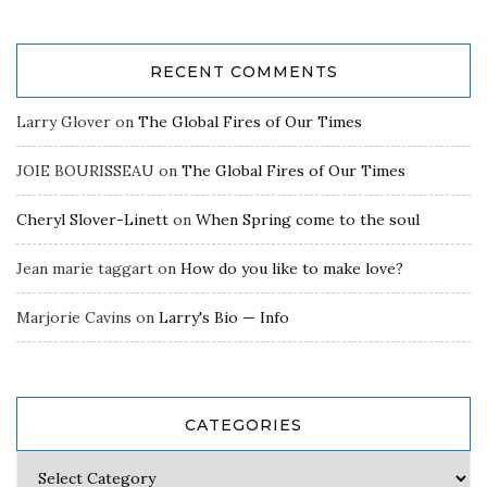
RECENT COMMENTS
Larry Glover
on
The Global Fires of Our Times
JOIE BOURISSEAU
on
The Global Fires of Our Times
Cheryl Slover-Linett
on
When Spring come to the soul
Jean marie taggart
on
How do you like to make love?
Marjorie Cavins
on
Larry's Bio — Info
CATEGORIES