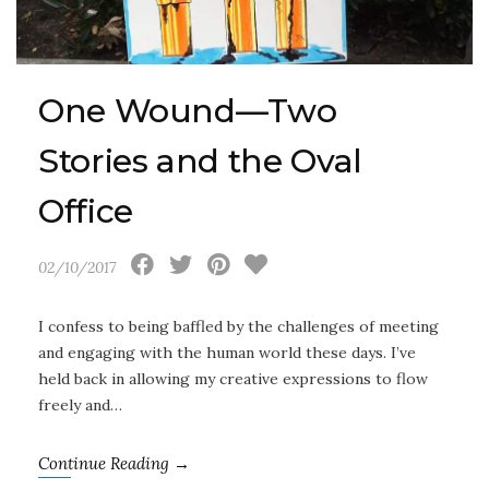
One Wound—Two
Stories and the Oval
Office
02/10/2017
I confess to being baffled by the challenges of meeting
and engaging with the human world these days. I’ve
held back in allowing my creative expressions to flow
freely and…
Continue Reading →