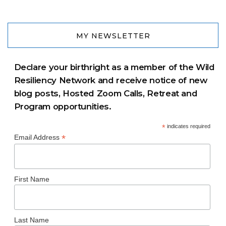
MY NEWSLETTER
Declare your birthright as a member of the Wild
Resiliency Network and receive notice of new
blog posts, Hosted Zoom Calls, Retreat and
Program opportunities.
*
indicates required
*
Email Address
First Name
Last Name