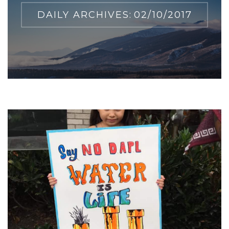
DAILY ARCHIVES:
02/10/2017