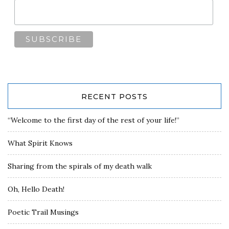
RECENT POSTS
“Welcome to the first day of the rest of your life!”
What Spirit Knows
Sharing from the spirals of my death walk
Oh, Hello Death!
Poetic Trail Musings