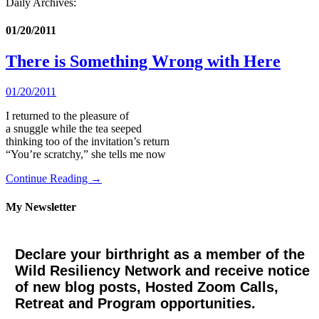
Daily Archives:
01/20/2011
There is Something Wrong with Here
01/20/2011
I returned to the pleasure of
a snuggle while the tea seeped
thinking too of the invitation’s return
“You’re scratchy,” she tells me now
Continue Reading →
My Newsletter
Declare your birthright as a member of the
Wild Resiliency Network and receive notice
of new blog posts, Hosted Zoom Calls,
Retreat and Program opportunities.