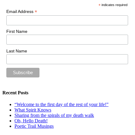
*
indicates required
*
Email Address
First Name
Last Name
Recent Posts
“Welcome to the first day of the rest of your life!”
What Spirit Knows
Sharing from the spirals of my death walk
Oh, Hello Death!
Poetic Trail Musings