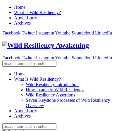
Home
What Is Wild Resiliency?
About Larry
Archives
Facebook
Twitter
Instagram
Youtube
Soundcloud
LinkedIn
Facebook
Twitter
Instagram
Youtube
Soundcloud
LinkedIn
Home
What Is Wild Resiliency?
Wild Resiliency Introduction
How I came to Wild Resiliency
Wild Resiliency Assertions
Seven Keystone Processes of Wild Resiliency:
Overview
About Larry
Archives