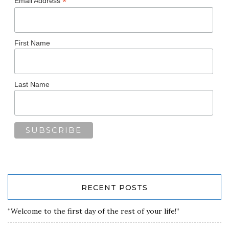
*
Email Address
First Name
Last Name
RECENT POSTS
“Welcome to the first day of the rest of your life!”