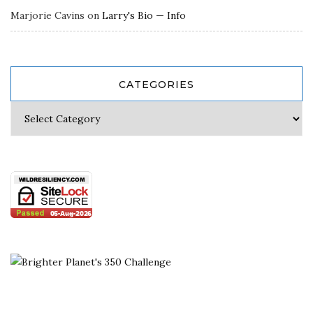
Marjorie Cavins
on
Larry's Bio — Info
CATEGORIES