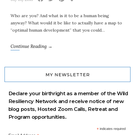
Who are you? And what is it to be a human being
anyway? What would it be like to actually have a map to
“optimal human development” that you could…
Continue Reading →
MY NEWSLETTER
Declare your birthright as a member of the Wild
Resiliency Network and receive notice of new
blog posts, Hosted Zoom Calls, Retreat and
Program opportunities.
*
indicates required