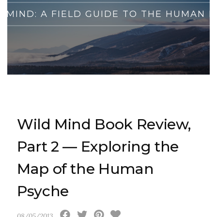
D MIND: A FIELD GUIDE TO THE HUMAN 
Wild Mind Book Review,
Part 2 — Exploring the
Map of the Human
Psyche
08/05/2013