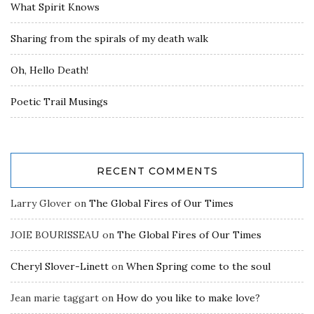
What Spirit Knows
Sharing from the spirals of my death walk
Oh, Hello Death!
Poetic Trail Musings
RECENT COMMENTS
Larry Glover
on
The Global Fires of Our Times
JOIE BOURISSEAU
on
The Global Fires of Our Times
Cheryl Slover-Linett
on
When Spring come to the soul
Jean marie taggart
on
How do you like to make love?