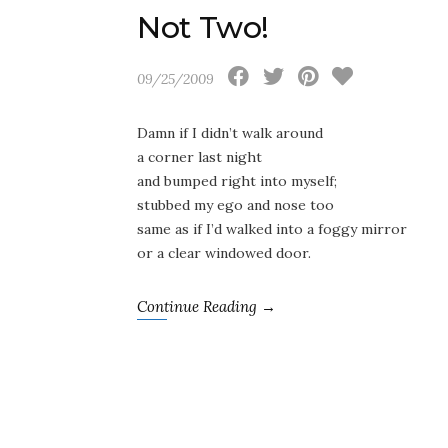
Not Two!
09/25/2009
Damn if I didn’t walk around
a corner last night
and bumped right into myself;
stubbed my ego and nose too
same as if I’d walked into a foggy mirror
or a clear windowed door.
Continue Reading →