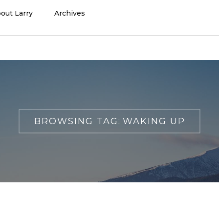
out Larry
Archives
BROWSING TAG:
WAKING UP