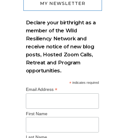
MY NEWSLETTER
Declare your birthright as a
member of the Wild
Resiliency Network and
receive notice of new blog
posts, Hosted Zoom Calls,
Retreat and Program
opportunities.
*
indicates required
*
Email Address
First Name
Last Name