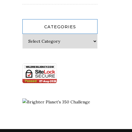
CATEGORIES