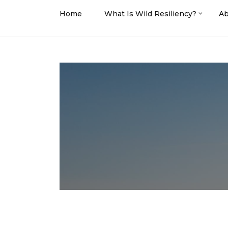
Home
What Is Wild Resiliency?
Ab