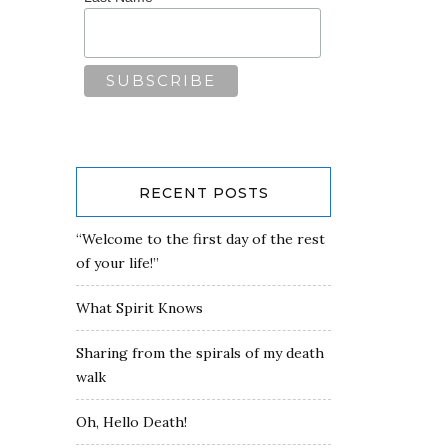
RECENT POSTS
“Welcome to the first day of the rest
of your life!”
What Spirit Knows
Sharing from the spirals of my death
walk
Oh, Hello Death!