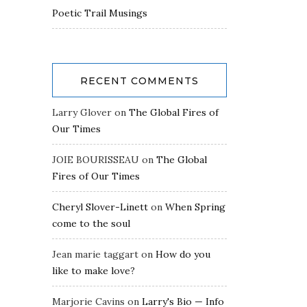
Poetic Trail Musings
RECENT COMMENTS
Larry Glover
on
The Global Fires of
Our Times
JOIE BOURISSEAU
on
The Global
Fires of Our Times
Cheryl Slover-Linett
on
When Spring
come to the soul
Jean marie taggart
on
How do you
like to make love?
Marjorie Cavins
on
Larry's Bio — Info