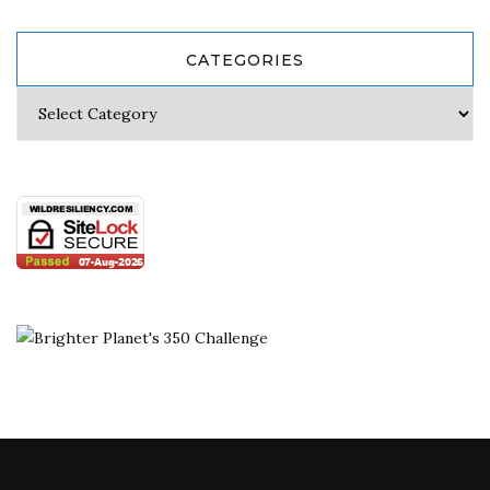
CATEGORIES