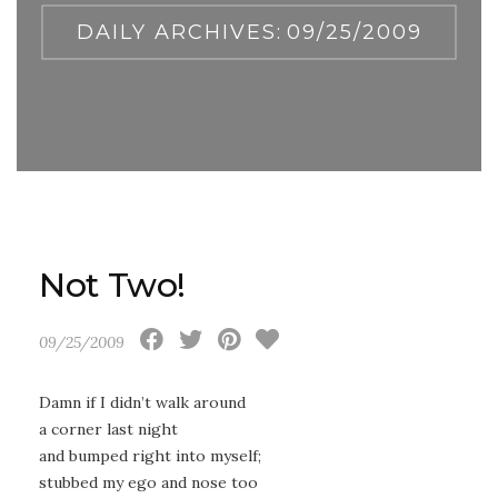
DAILY ARCHIVES:
09/25/2009
Not Two!
09/25/2009
Damn if I didn’t walk around
a corner last night
and bumped right into myself;
stubbed my ego and nose too