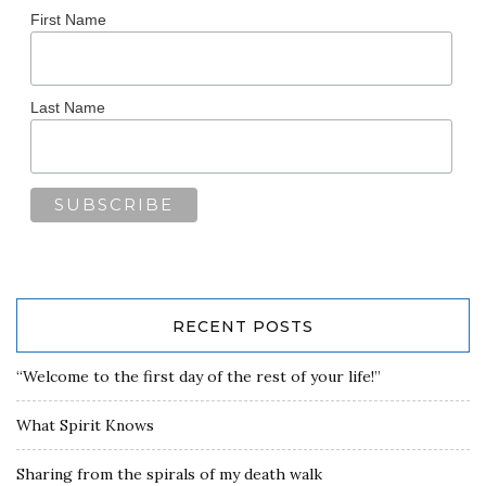
First Name
Last Name
RECENT POSTS
“Welcome to the first day of the rest of your life!”
What Spirit Knows
Sharing from the spirals of my death walk