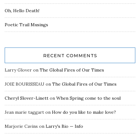
Oh, Hello Death!
Poetic Trail Musings
RECENT COMMENTS
Larry Glover
on
The Global Fires of Our Times
JOIE BOURISSEAU
on
The Global Fires of Our Times
Cheryl Slover-Linett
on
When Spring come to the soul
Jean marie taggart
on
How do you like to make love?
Marjorie Cavins
on
Larry's Bio — Info