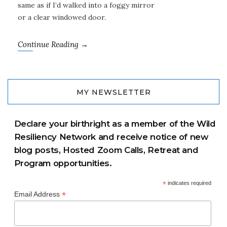
same as if I’d walked into a foggy mirror
or a clear windowed door.
Continue Reading →
MY NEWSLETTER
Declare your birthright as a member of the Wild
Resiliency Network and receive notice of new
blog posts, Hosted Zoom Calls, Retreat and
Program opportunities.
*
indicates required
*
Email Address