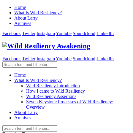
Home
What Is Wild Resiliency?
About Larry
Archives
Facebook
Twitter
Instagram
Youtube
Soundcloud
LinkedIn
Facebook
Twitter
Instagram
Youtube
Soundcloud
LinkedIn
Home
What Is Wild Resiliency?
Wild Resiliency Introduction
How I came to Wild Resiliency
Wild Resiliency Assertions
Seven Keystone Processes of Wild Resiliency:
Overview
About Larry
Archives