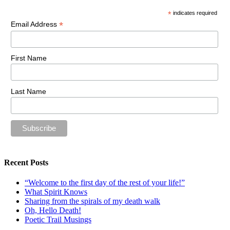
*
indicates required
*
Email Address
First Name
Last Name
Recent Posts
“Welcome to the first day of the rest of your life!”
What Spirit Knows
Sharing from the spirals of my death walk
Oh, Hello Death!
Poetic Trail Musings