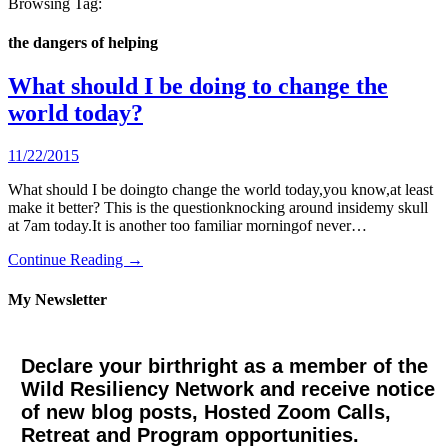
Browsing Tag:
the dangers of helping
What should I be doing to change the
world today?
11/22/2015
What should I be doingto change the world today,you know,at least
make it better? This is the questionknocking around insidemy skull
at 7am today.It is another too familiar morningof never…
Continue Reading →
My Newsletter
Declare your birthright as a member of the
Wild Resiliency Network and receive notice
of new blog posts, Hosted Zoom Calls,
Retreat and Program opportunities.