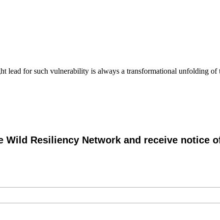
 lead for such vulnerability is always a transformational unfolding of t
e Wild Resiliency Network and receive notice 