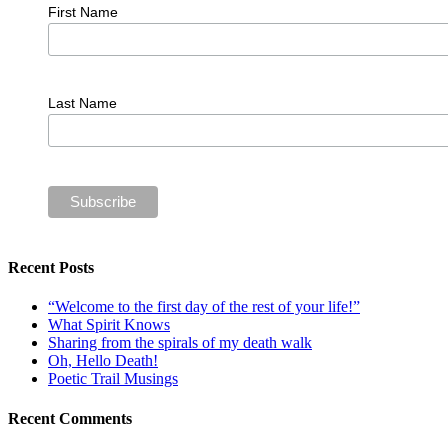
First Name
Last Name
Recent Posts
“Welcome to the first day of the rest of your life!”
What Spirit Knows
Sharing from the spirals of my death walk
Oh, Hello Death!
Poetic Trail Musings
Recent Comments