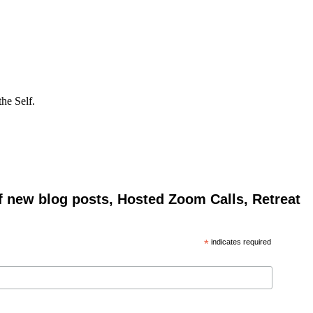
he Self.
of new blog posts, Hosted Zoom Calls, Retreat
*
indicates required