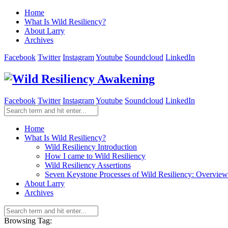
Home
What Is Wild Resiliency?
About Larry
Archives
Facebook
Twitter
Instagram
Youtube
Soundcloud
LinkedIn
Facebook
Twitter
Instagram
Youtube
Soundcloud
LinkedIn
Home
What Is Wild Resiliency?
Wild Resiliency Introduction
How I came to Wild Resiliency
Wild Resiliency Assertions
Seven Keystone Processes of Wild Resiliency: Overview
About Larry
Archives
Browsing Tag: