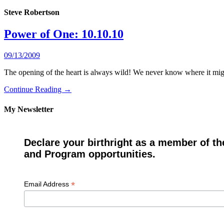
Steve Robertson
Power of One: 10.10.10
09/13/2009
The opening of the heart is always wild! We never know where it might
Continue Reading →
My Newsletter
Declare your birthright as a member of th
and Program opportunities.
*
Email Address