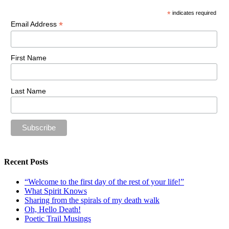
*
indicates required
*
Email Address
First Name
Last Name
Recent Posts
“Welcome to the first day of the rest of your life!”
What Spirit Knows
Sharing from the spirals of my death walk
Oh, Hello Death!
Poetic Trail Musings