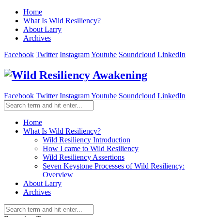
Home
What Is Wild Resiliency?
About Larry
Archives
Facebook
Twitter
Instagram
Youtube
Soundcloud
LinkedIn
Facebook
Twitter
Instagram
Youtube
Soundcloud
LinkedIn
Home
What Is Wild Resiliency?
Wild Resiliency Introduction
How I came to Wild Resiliency
Wild Resiliency Assertions
Seven Keystone Processes of Wild Resiliency:
Overview
About Larry
Archives