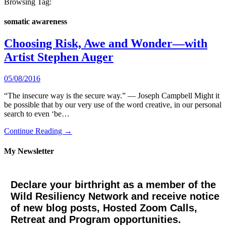
Browsing Tag:
somatic awareness
Choosing Risk, Awe and Wonder—with
Artist Stephen Auger
05/08/2016
“The insecure way is the secure way.” — Joseph Campbell Might it
be possible that by our very use of the word creative, in our personal
search to even ‘be…
Continue Reading →
My Newsletter
Declare your birthright as a member of the
Wild Resiliency Network and receive notice
of new blog posts, Hosted Zoom Calls,
Retreat and Program opportunities.