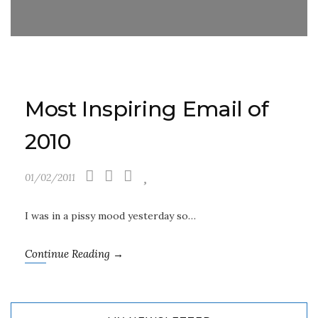
Most Inspiring Email of
2010
01/02/2011
I was in a pissy mood yesterday so…
Continue Reading →