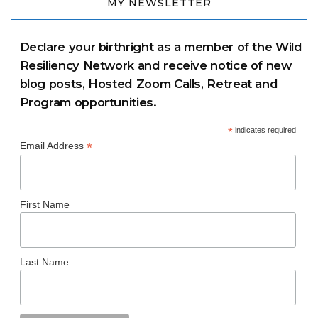
MY NEWSLETTER
Declare your birthright as a member of the Wild
Resiliency Network and receive notice of new
blog posts, Hosted Zoom Calls, Retreat and
Program opportunities.
*
indicates required
*
Email Address
First Name
Last Name