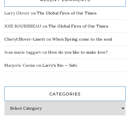
Larry Glover
on
The Global Fires of Our Times
JOIE BOURISSEAU
on
The Global Fires of Our Times
Cheryl Slover-Linett
on
When Spring come to the soul
Jean marie taggart
on
How do you like to make love?
Marjorie Cavins
on
Larry's Bio — Info
CATEGORIES