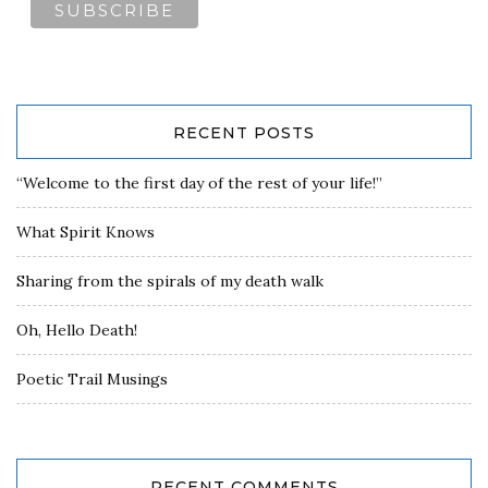
RECENT POSTS
“Welcome to the first day of the rest of your life!”
What Spirit Knows
Sharing from the spirals of my death walk
Oh, Hello Death!
Poetic Trail Musings
RECENT COMMENTS