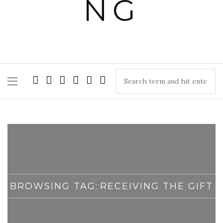
BROWSING TAG:
RECEIVING THE GIFT