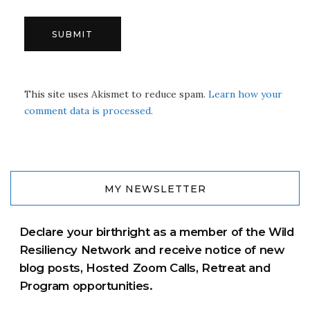
This site uses Akismet to reduce spam.
Learn how your
comment data is processed.
MY NEWSLETTER
Declare your birthright as a member of the Wild
Resiliency Network and receive notice of new
blog posts, Hosted Zoom Calls, Retreat and
Program opportunities.