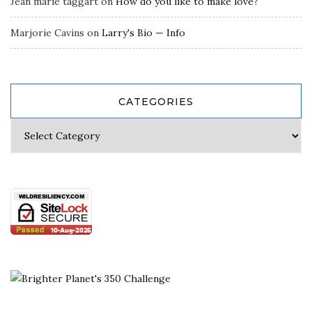
Jean marie taggart
on
How do you like to make love?
Marjorie Cavins
on
Larry's Bio — Info
CATEGORIES