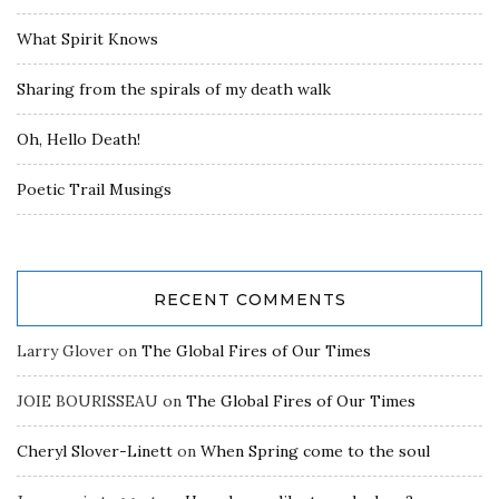
What Spirit Knows
Sharing from the spirals of my death walk
Oh, Hello Death!
Poetic Trail Musings
RECENT COMMENTS
Larry Glover
on
The Global Fires of Our Times
JOIE BOURISSEAU
on
The Global Fires of Our Times
Cheryl Slover-Linett
on
When Spring come to the soul