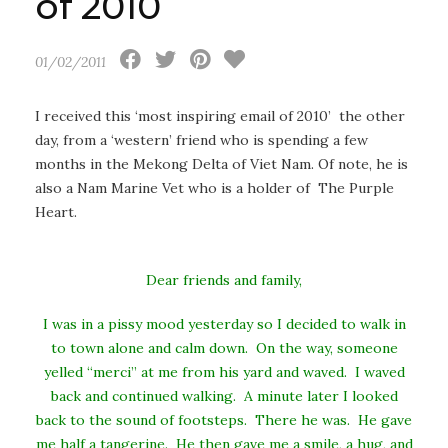
of 2010
01/02/2011
I received this ‘most inspiring email of 2010’ the other
day, from a ‘western’ friend who is spending a few
months in
the Mekong Delta of Viet Nam. Of note, he is
also a Nam Marine Vet who is a holder of The Purple
Heart.
Dear friends and family,
I was in a pissy mood yesterday so I decided to walk in
to town alone and calm down. On the way, someone
yelled “merci” at me from his yard and waved. I waved
back and continued walking. A minute later I looked
back to the sound of footsteps. There he was. He gave
me half a tangerine. He then gave me a smile, a hug, and