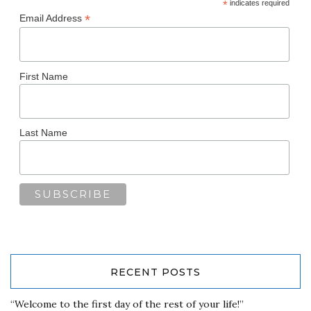
*
indicates required
*
Email Address
First Name
Last Name
RECENT POSTS
“Welcome to the first day of the rest of your life!”