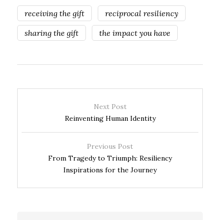
receiving the gift
reciprocal resiliency
sharing the gift
the impact you have
Next Post
Reinventing Human Identity
Previous Post
From Tragedy to Triumph: Resiliency
Inspirations for the Journey