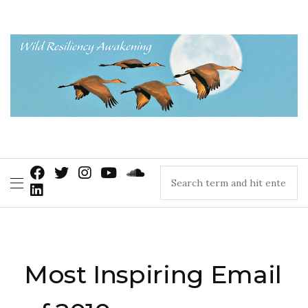
Most Inspiring Email