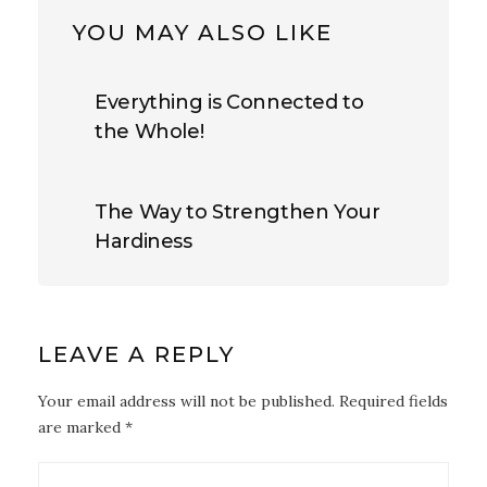
YOU MAY ALSO LIKE
Everything is Connected to
the Whole!
The Way to Strengthen Your
Hardiness
LEAVE A REPLY
Your email address will not be published. Required fields
are marked *