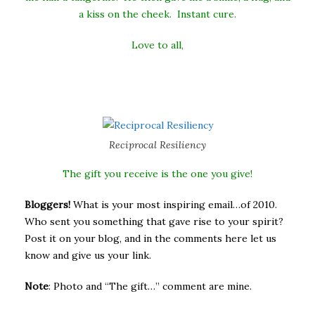
a kiss on the cheek. Instant cure.
Love to all,
Reciprocal Resiliency
The gift you receive is the one you give!
Bloggers!
What is your most inspiring email…of 2010.
Who sent you something that gave rise to your spirit?
Post it on your blog, and in the comments here let us
know and give us your link.
Note
: Photo and “The gift…” comment are mine.