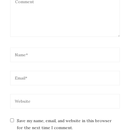
Save my name, email, and website in this browser
for the next time I comment.