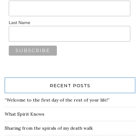
Last Name
RECENT POSTS
“Welcome to the first day of the rest of your life!”
What Spirit Knows
Sharing from the spirals of my death walk