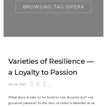
BROWSING TAG:
OPERA
Varieties of Resilience —
a Loyalty to Passion
09/24/2007
What does it take to be loyal to our deepest joy? our
greatest passion? In the face of other’s disbelief in us,