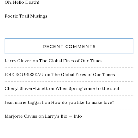
Oh, Hello Death!
Poetic Trail Musings
RECENT COMMENTS
Larry Glover
on
The Global Fires of Our Times
JOIE BOURISSEAU
on
The Global Fires of Our Times
Cheryl Slover-Linett
on
When Spring come to the soul
Jean marie taggart
on
How do you like to make love?
Marjorie Cavins
on
Larry's Bio — Info