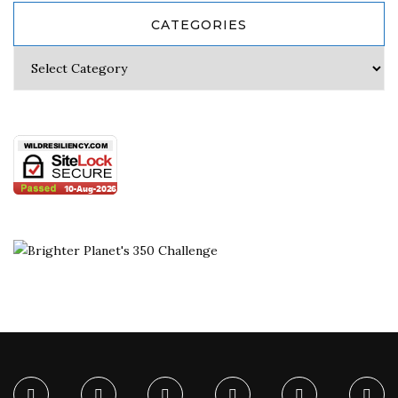
CATEGORIES