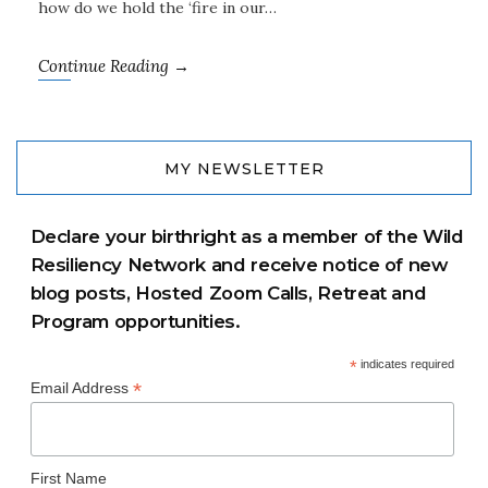
how do we hold the ‘fire in our…
Continue Reading →
MY NEWSLETTER
Declare your birthright as a member of the Wild
Resiliency Network and receive notice of new
blog posts, Hosted Zoom Calls, Retreat and
Program opportunities.
*
indicates required
*
Email Address
First Name