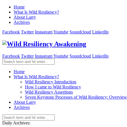
Home
What Is Wild Resiliency?
About Larry
Archives
Facebook
Twitter
Instagram
Youtube
Soundcloud
LinkedIn
Facebook
Twitter
Instagram
Youtube
Soundcloud
LinkedIn
Home
What Is Wild Resiliency?
Wild Resiliency Introduction
How I came to Wild Resiliency
Wild Resiliency Assertions
Seven Keystone Processes of Wild Resiliency: Overview
About Larry
Archives
Daily Archives: