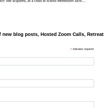
gence: one acquired, as a child in school memorizes facts…
of new blog posts, Hosted Zoom Calls, Retreat
*
indicates required