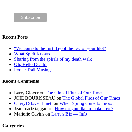
Recent Posts
“Welcome to the first day of the rest of your life!”
What Spirit Knows
Sharing from the spirals of my death walk
Oh, Hello Death!
Poetic Trail Musings
Recent Comments
Larry Glover
on
The Global Fires of Our Times
JOIE BOURISSEAU
on
The Global Fires of Our Times
Cheryl Slover-Linett
on
When Spring come to the soul
Jean marie taggart
on
How do you like to make love?
Marjorie Cavins
on
Larry's Bio — Info
Categories