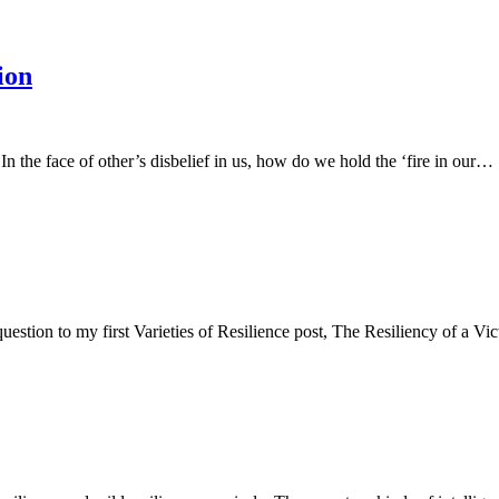
ion
 In the face of other’s disbelief in us, how do we hold the ‘fire in our…
uestion to my first Varieties of Resilience post, The Resiliency of a 