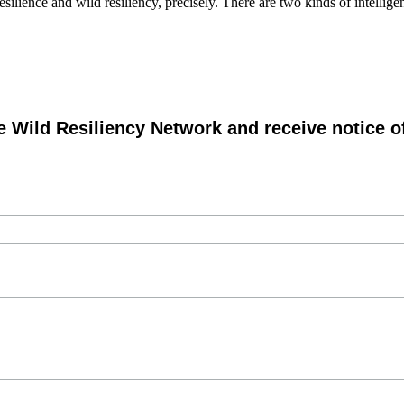
esilience and wild resiliency, precisely. There are two kinds of intelli
e Wild Resiliency Network and receive notice 