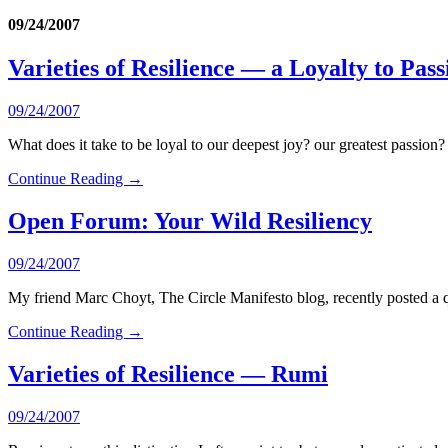
09/24/2007
Varieties of Resilience — a Loyalty to Pass
09/24/2007
What does it take to be loyal to our deepest joy? our greatest passion?
Continue Reading →
Open Forum: Your Wild Resiliency
09/24/2007
My friend Marc Choyt, The Circle Manifesto blog, recently posted a q
Continue Reading →
Varieties of Resilience — Rumi
09/24/2007