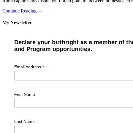
Rumi captures this distinction I often point to, between domesticated r
Continue Reading →
My Newsletter
Declare your birthright as a member of th
and Program opportunities.
*
Email Address
First Name
Last Name