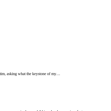
Victim, asking what the keystone of my…