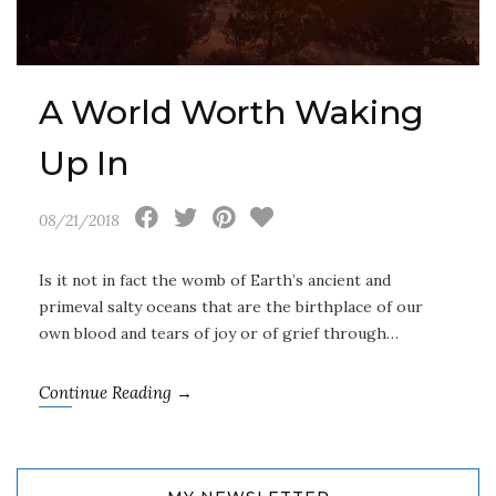
A World Worth Waking
Up In
08/21/2018
Is it not in fact the womb of Earth’s ancient and
primeval salty oceans that are the birthplace of our
own blood and tears of joy or of grief through…
Continue Reading →