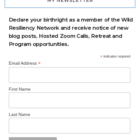
MY NEWSLETTER
Declare your birthright as a member of the Wild
Resiliency Network and receive notice of new
blog posts, Hosted Zoom Calls, Retreat and
Program opportunities.
*
indicates required
*
Email Address
First Name
Last Name