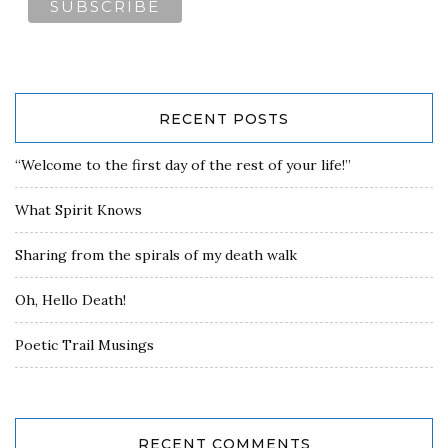
RECENT POSTS
“Welcome to the first day of the rest of your life!”
What Spirit Knows
Sharing from the spirals of my death walk
Oh, Hello Death!
Poetic Trail Musings
RECENT COMMENTS