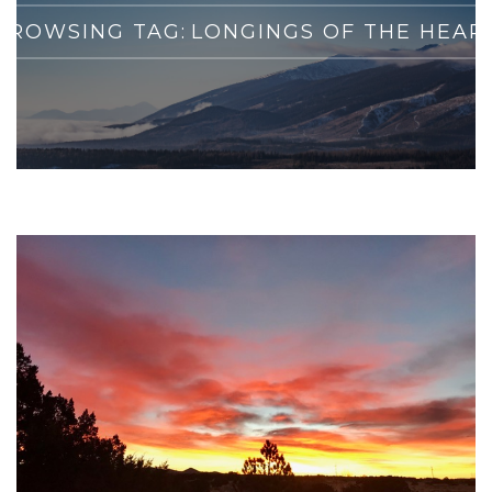
BROWSING TAG:
LONGINGS OF THE HEAR