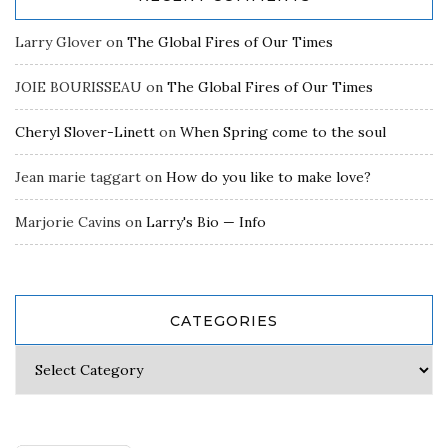
Larry Glover
on
The Global Fires of Our Times
JOIE BOURISSEAU
on
The Global Fires of Our Times
Cheryl Slover-Linett
on
When Spring come to the soul
Jean marie taggart
on
How do you like to make love?
Marjorie Cavins
on
Larry's Bio — Info
CATEGORIES