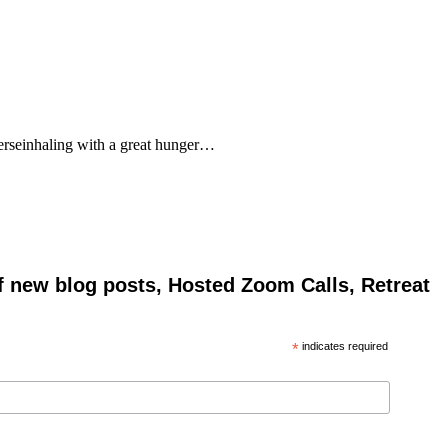
rseinhaling with a great hunger…
of new blog posts, Hosted Zoom Calls, Retreat
*
indicates required