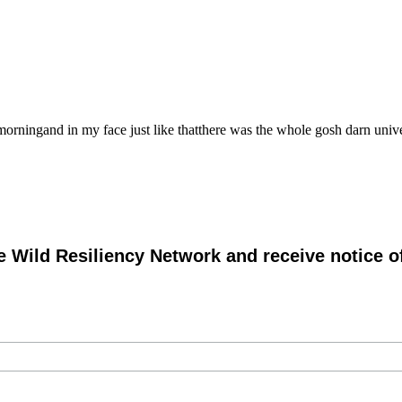
ingand in my face just like thatthere was the whole gosh darn unive
e Wild Resiliency Network and receive notice 