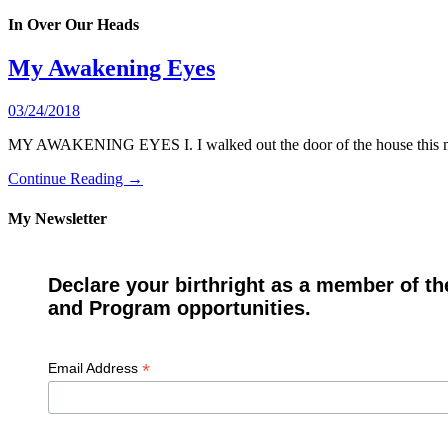
In Over Our Heads
My Awakening Eyes
03/24/2018
MY AWAKENING EYES I. I walked out the door of the house this morn
Continue Reading →
My Newsletter
Declare your birthright as a member of th
and Program opportunities.
*
Email Address