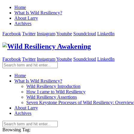
Home
What Is Wild Resiliency?
About Larry
Archives
Facebook
Twitter
Instagram
Youtube
Soundcloud
LinkedIn
Facebook
Twitter
Instagram
Youtube
Soundcloud
LinkedIn
Home
What Is Wild Resiliency?
Wild Resiliency Introduction
How I came to Wild Resiliency
Wild Resiliency Assertions
Seven Keystone Processes of Wild Resiliency: Overview
About Larry
Archives
Browsing Tag: