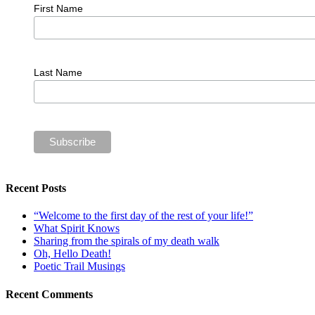
First Name
Last Name
Recent Posts
“Welcome to the first day of the rest of your life!”
What Spirit Knows
Sharing from the spirals of my death walk
Oh, Hello Death!
Poetic Trail Musings
Recent Comments