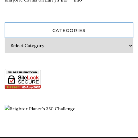
CATEGORIES