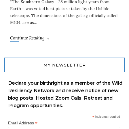
“The Sombrero Galaxy – 28 million light years from
Earth – was voted best picture taken by the Hubble
telescope. The dimensions of the galaxy, officially called
M104, are as…
Continue Reading →
MY NEWSLETTER
Declare your birthright as a member of the Wild
Resiliency Network and receive notice of new
blog posts, Hosted Zoom Calls, Retreat and
Program opportunities.
*
indicates required
*
Email Address