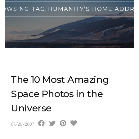
ROWSING TAG:
HUMANITY’S HOME ADDRE
The 10 Most Amazing
Space Photos in the
Universe
07/20/2007