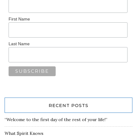
First Name
Last Name
RECENT POSTS
“Welcome to the first day of the rest of your life!”
What Spirit Knows