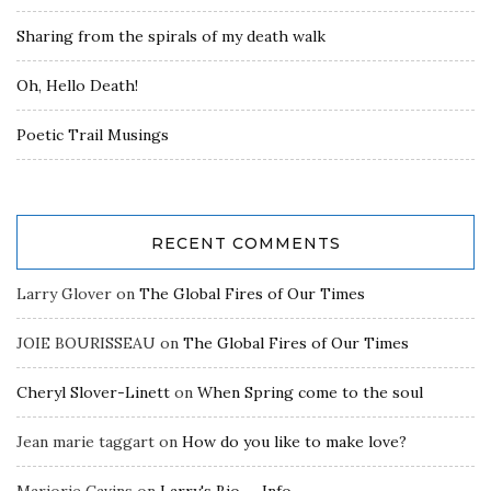
Sharing from the spirals of my death walk
Oh, Hello Death!
Poetic Trail Musings
RECENT COMMENTS
Larry Glover
on
The Global Fires of Our Times
JOIE BOURISSEAU
on
The Global Fires of Our Times
Cheryl Slover-Linett
on
When Spring come to the soul
Jean marie taggart
on
How do you like to make love?
Marjorie Cavins
on
Larry's Bio — Info