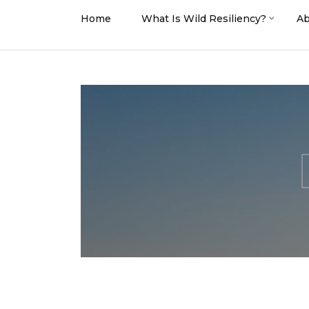
Home
What Is Wild Resiliency?
Ab