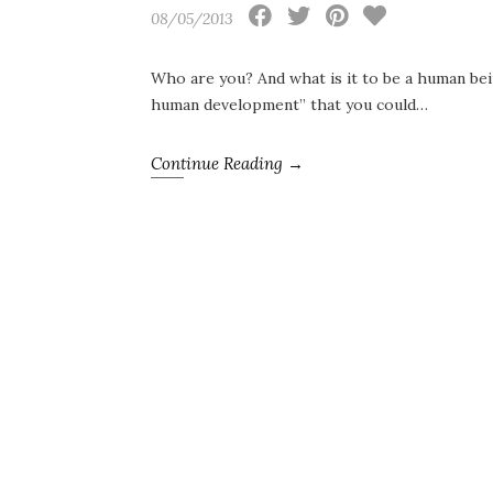
08/05/2013
Who are you? And what is it to be a human bei
human development” that you could…
Continue Reading →