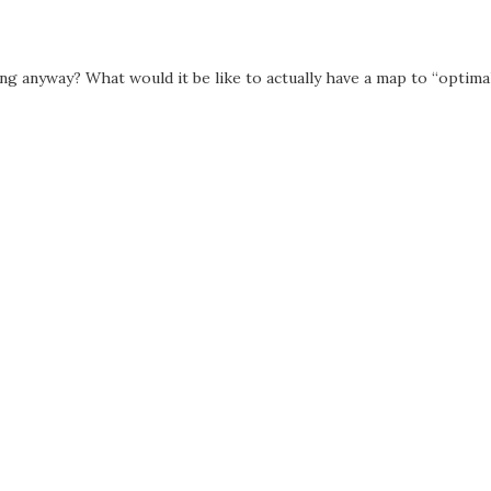
ng anyway? What would it be like to actually have a map to “optima