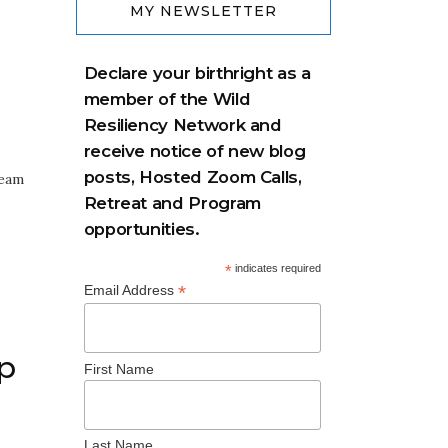
MY NEWSLETTER
Declare your birthright as a
member of the Wild
Resiliency Network and
receive notice of new blog
posts, Hosted Zoom Calls,
ream
Retreat and Program
opportunities.
*
indicates required
*
Email Address
p
First Name
Last Name