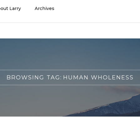
out Larry
Archives
BROWSING TAG:
HUMAN WHOLENESS