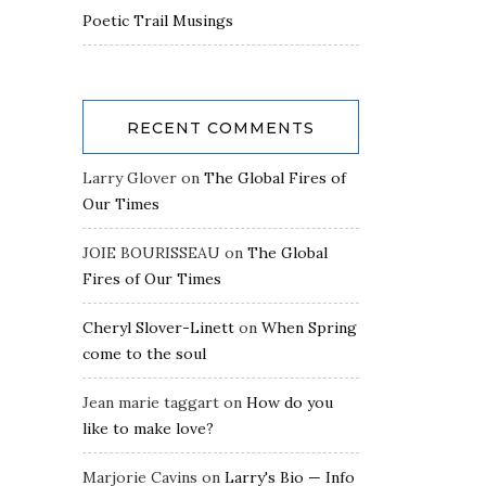
Poetic Trail Musings
RECENT COMMENTS
Larry Glover
on
The Global Fires of
Our Times
JOIE BOURISSEAU
on
The Global
Fires of Our Times
Cheryl Slover-Linett
on
When Spring
come to the soul
Jean marie taggart
on
How do you
like to make love?
Marjorie Cavins
on
Larry's Bio — Info