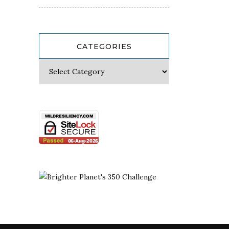
CATEGORIES