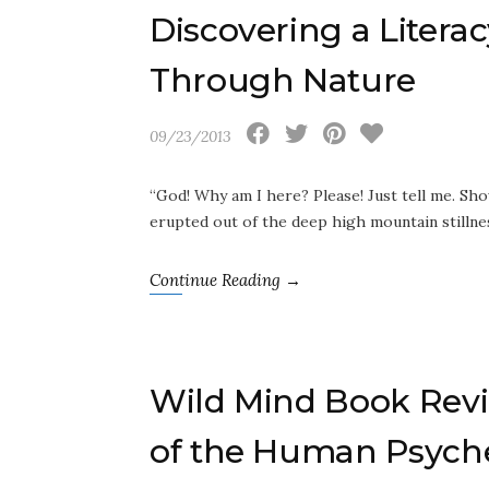
Discovering a Liter
Through Nature
09/23/2013
“God! Why am I here? Please! Just tell me. S
erupted out of the deep high mountain stilln
Continue Reading →
Wild Mind Book Revi
of the Human Psych