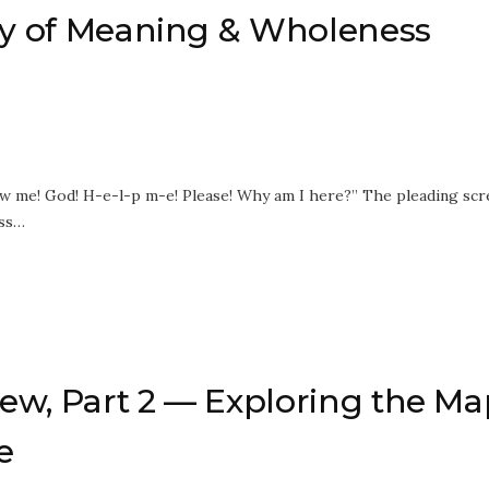
acy of Meaning & Wholeness
how me! God! H-e-l-p m-e! Please! Why am I here?” The pleading sc
ess…
ew, Part 2 — Exploring the Ma
e