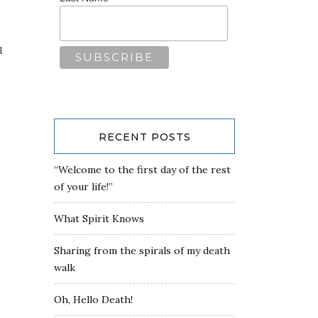
l
RECENT POSTS
“Welcome to the first day of the rest
of your life!”
What Spirit Knows
Sharing from the spirals of my death
walk
Oh, Hello Death!