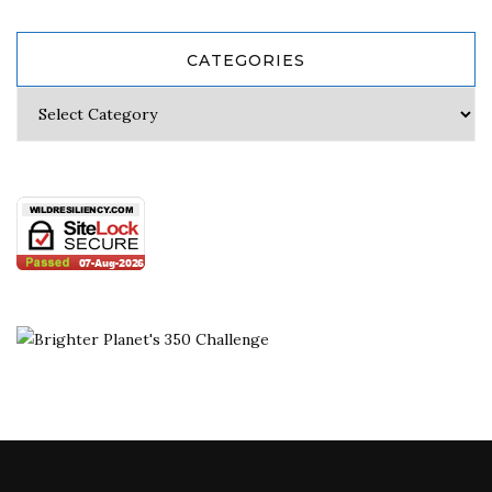
CATEGORIES