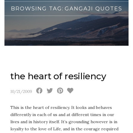
BROWSING TAG:
GANGAJI QUOTES
the heart of resiliency
10/21/2009
This is the heart of resiliency. It looks and behaves
differently in each of us and at different times in our
lives and in history itself. It’s grounding however is in
loyalty to the love of Life, and in the courage required