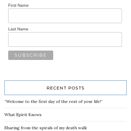
First Name
Last Name
RECENT POSTS
“Welcome to the first day of the rest of your life!”
What Spirit Knows
Sharing from the spirals of my death walk