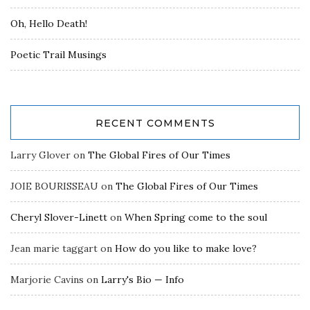
Oh, Hello Death!
Poetic Trail Musings
RECENT COMMENTS
Larry Glover
on
The Global Fires of Our Times
JOIE BOURISSEAU
on
The Global Fires of Our Times
Cheryl Slover-Linett
on
When Spring come to the soul
Jean marie taggart
on
How do you like to make love?
Marjorie Cavins
on
Larry's Bio — Info