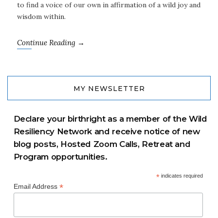
to find a voice of our own in affirmation of a wild joy and
wisdom within.
Continue Reading →
MY NEWSLETTER
Declare your birthright as a member of the Wild
Resiliency Network and receive notice of new
blog posts, Hosted Zoom Calls, Retreat and
Program opportunities.
*
indicates required
*
Email Address