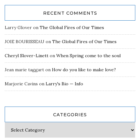
RECENT COMMENTS
Larry Glover
on
The Global Fires of Our Times
JOIE BOURISSEAU
on
The Global Fires of Our Times
Cheryl Slover-Linett
on
When Spring come to the soul
Jean marie taggart
on
How do you like to make love?
Marjorie Cavins
on
Larry's Bio — Info
CATEGORIES