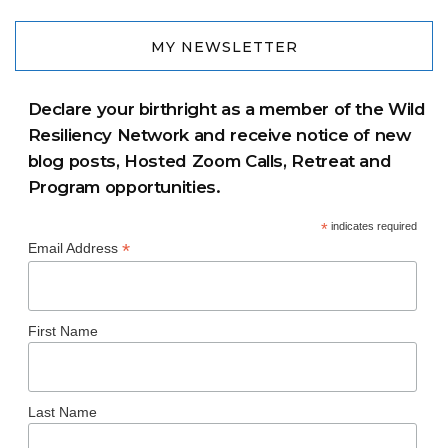
MY NEWSLETTER
Declare your birthright as a member of the Wild
Resiliency Network and receive notice of new
blog posts, Hosted Zoom Calls, Retreat and
Program opportunities.
*
indicates required
*
Email Address
First Name
Last Name