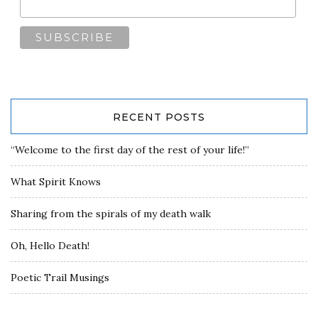
RECENT POSTS
“Welcome to the first day of the rest of your life!”
What Spirit Knows
Sharing from the spirals of my death walk
Oh, Hello Death!
Poetic Trail Musings