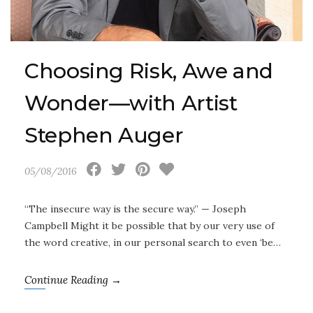
Choosing Risk, Awe and
Wonder—with Artist
Stephen Auger
05/08/2016
“The insecure way is the secure way.” — Joseph
Campbell Might it be possible that by our very use of
the word creative, in our personal search to even ‘be…
Continue Reading →