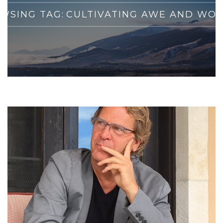
WSING TAG:
CULTIVATING AWE AND WO