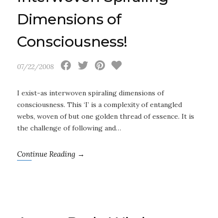
Dimensions of
Consciousness!
07/22/2008
I exist-as interwoven spiraling dimensions of
consciousness. This ‘I’ is a complexity of entangled
webs, woven of but one golden thread of essence. It is
the challenge of following and…
Continue Reading →