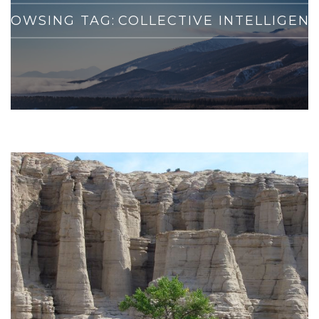
ROWSING TAG:
COLLECTIVE INTELLIGEN