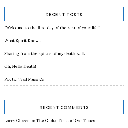
RECENT POSTS
“Welcome to the first day of the rest of your life!”
What Spirit Knows
Sharing from the spirals of my death walk
Oh, Hello Death!
Poetic Trail Musings
RECENT COMMENTS
Larry Glover
on
The Global Fires of Our Times