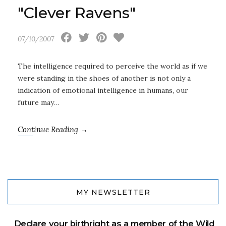
"Clever Ravens"
07/10/2007
The intelligence required to perceive the world as if we
were standing in the shoes of another is not only a
indication of emotional intelligence in humans, our
future may…
Continue Reading →
MY NEWSLETTER
Declare your birthright as a member of the Wild