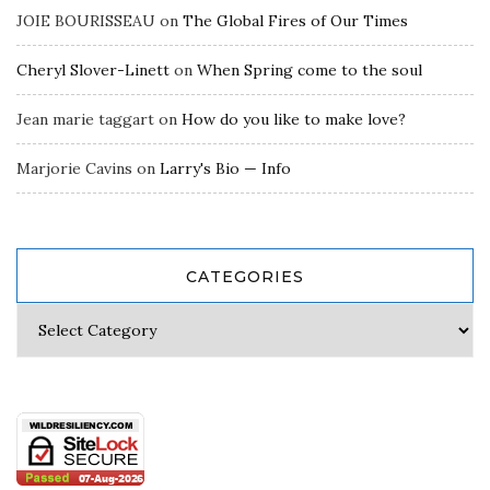
JOIE BOURISSEAU
on
The Global Fires of Our Times
Cheryl Slover-Linett
on
When Spring come to the soul
Jean marie taggart
on
How do you like to make love?
Marjorie Cavins
on
Larry's Bio — Info
CATEGORIES