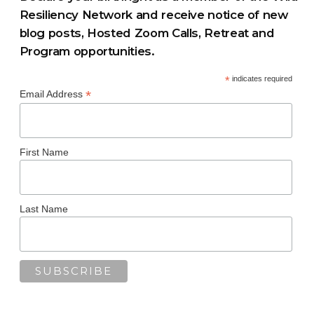
Resiliency Network and receive notice of new
blog posts, Hosted Zoom Calls, Retreat and
Program opportunities.
*
indicates required
*
Email Address
First Name
Last Name