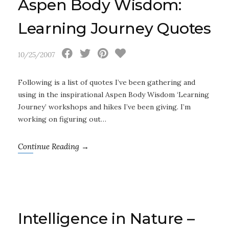
Aspen Body Wisdom:
Learning Journey Quotes
10/25/2007
Following is a list of quotes I’ve been gathering and
using in the inspirational Aspen Body Wisdom ‘Learning
Journey’ workshops and hikes I’ve been giving. I’m
working on figuring out…
Continue Reading →
Intelligence in Nature –