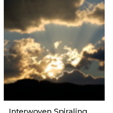
Interwoven Spiraling