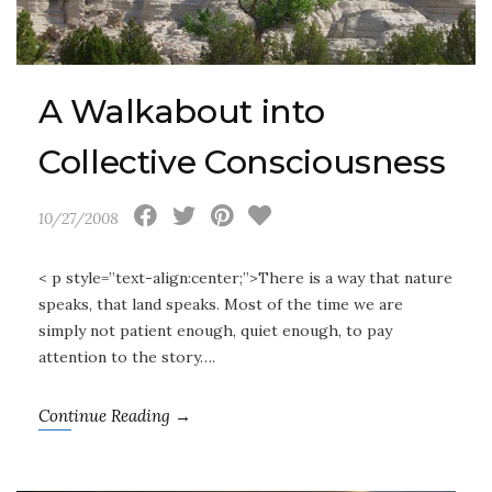
A Walkabout into
Collective Consciousness
10/27/2008
< p style=”text-align:center;”>There is a way that nature
speaks, that land speaks. Most of the time we are
simply not patient enough, quiet enough, to pay
attention to the story….
Continue Reading →