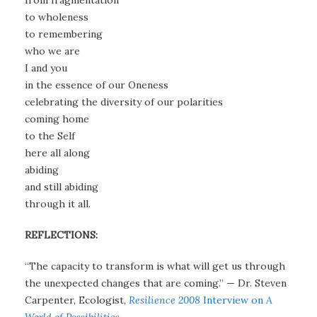
from fragmentation
to wholeness
to remembering
who we are
I and you
in the essence of our Oneness
celebrating the diversity of our polarities
coming home
to the Self
here all along
abiding
and still abiding
through it all.
REFLECTIONS:
“The capacity to transform is what will get us through
the unexpected changes that are coming.” — Dr. Steven
Carpenter, Ecologist,
Resilience 2008
Interview on
A