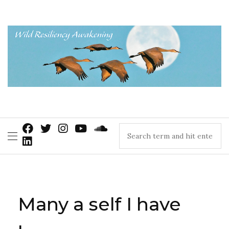
Many a self I have