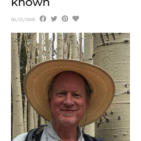
known
06/25/2008