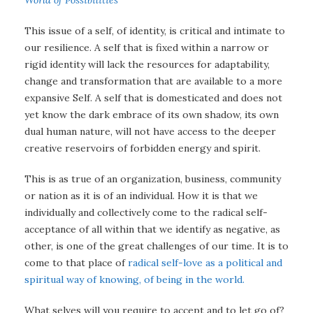
World of Possibilities
This issue of a self, of identity, is critical and intimate to
our resilience. A self that is fixed within a narrow or
rigid identity will lack the resources for adaptability,
change and transformation that are available to a more
expansive Self. A self that is domesticated and does not
yet know the dark embrace of its own shadow, its own
dual human nature, will not have access to the deeper
creative reservoirs of forbidden energy and spirit.
This is as true of an organization, business, community
or nation as it is of an individual. How it is that we
individually and collectively come to the radical self-
acceptance of all within that we identify as negative, as
other, is one of the great challenges of our time. It is to
come to that place of
radical self-love as a political and
spiritual way of knowing, of being in the world.
What selves will you require to accept and to let go of?