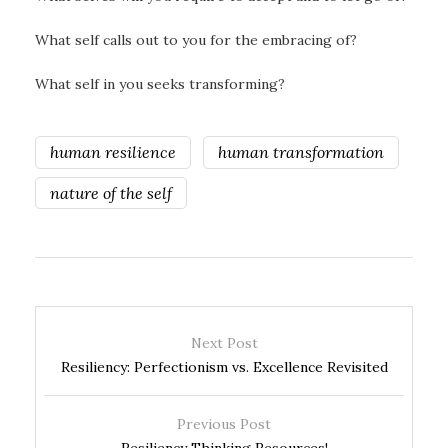
What self calls out to you for the embracing of?
What self in you seeks transforming?
human resilience
human transformation
nature of the self
Next Post
Resiliency: Perfectionism vs. Excellence Revisited
Previous Post