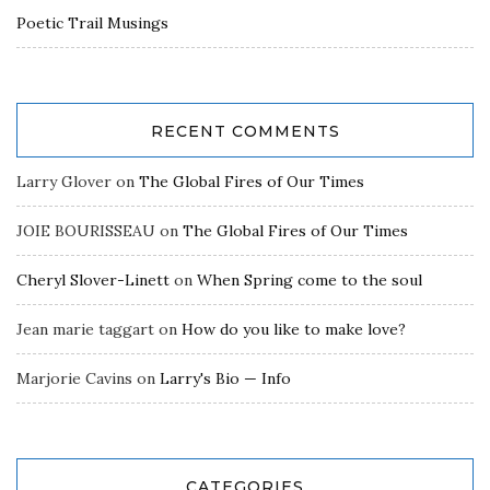
Poetic Trail Musings
RECENT COMMENTS
Larry Glover
on
The Global Fires of Our Times
JOIE BOURISSEAU
on
The Global Fires of Our Times
Cheryl Slover-Linett
on
When Spring come to the soul
Jean marie taggart
on
How do you like to make love?
Marjorie Cavins
on
Larry's Bio — Info
CATEGORIES