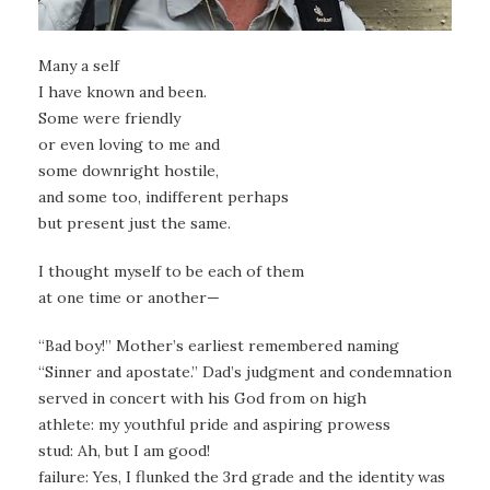
Many a self
I have known and been.
Some were friendly
or even loving to me and
some downright hostile,
and some too, indifferent perhaps
but present just the same.
I thought myself to be each of them
at one time or another—
“Bad boy!” Mother’s earliest remembered naming
“Sinner and apostate.” Dad’s judgment and condemnation
served in concert with his God from on high
athlete: my youthful pride and aspiring prowess
stud: Ah, but I am good!
failure: Yes, I flunked the 3rd grade and the identity was