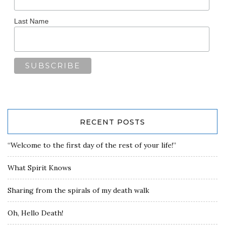
Last Name
RECENT POSTS
“Welcome to the first day of the rest of your life!”
What Spirit Knows
Sharing from the spirals of my death walk
Oh, Hello Death!