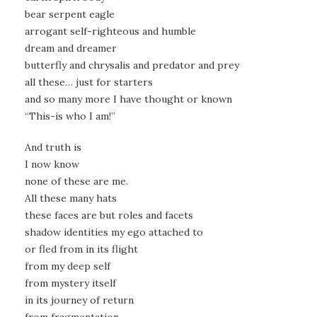
bear serpent eagle
arrogant self-righteous and humble
dream and dreamer
butterfly and chrysalis and predator and prey
all these… just for starters
and so many more I have thought or known
“This-is who I am!”
And truth is
I now know
none of these are me.
All these many hats
these faces are but roles and facets
shadow identities my ego attached to
or fled from in its flight
from my deep self
from mystery itself
in its journey of return