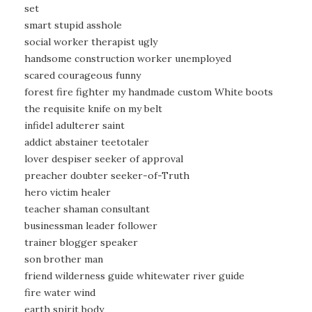
set
smart stupid asshole
social worker therapist ugly
handsome construction worker unemployed
scared courageous funny
forest fire fighter my handmade custom White boots
the requisite knife on my belt
infidel adulterer saint
addict abstainer teetotaler
lover despiser seeker of approval
preacher doubter seeker-of-Truth
hero victim healer
teacher shaman consultant
businessman leader follower
trainer blogger speaker
son brother man
friend wilderness guide whitewater river guide
fire water wind
earth spirit body