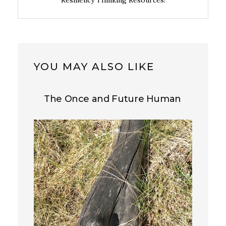
Resiliency Thinking Resources!
YOU MAY ALSO LIKE
The Once and Future Human