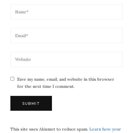
Save my name, email, and website in this browser
for the next time I comment.
This site uses Akismet to reduce spam.
Learn how your