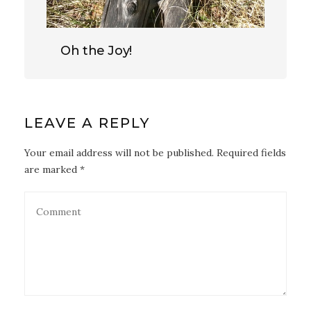
Oh the Joy!
LEAVE A REPLY
Your email address will not be published. Required fields
are marked *