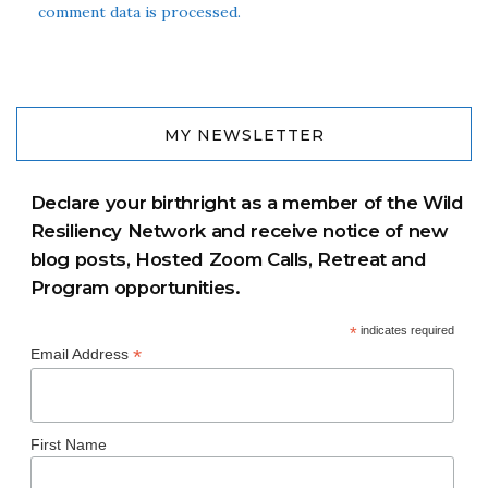
comment data is processed.
MY NEWSLETTER
Declare your birthright as a member of the Wild
Resiliency Network and receive notice of new
blog posts, Hosted Zoom Calls, Retreat and
Program opportunities.
*
indicates required
*
Email Address
First Name