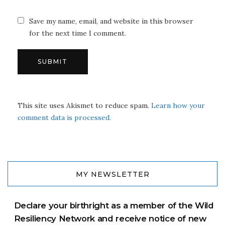
Save my name, email, and website in this browser
for the next time I comment.
This site uses Akismet to reduce spam.
Learn how your
comment data is processed.
MY NEWSLETTER
Declare your birthright as a member of the Wild
Resiliency Network and receive notice of new