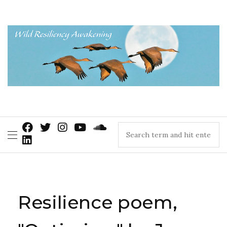
Resilience poem,