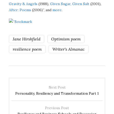
Gravity & Angels
(1988),
Given Sugar, Given Salt
(2001),
After: Poems
(2006)”, and
more
.
Jane Hirshfield
Optimism poem
resilience poem
Writer's Almanac
Next Post
Personality, Resiliency and Transformation Part 1
Previous Post