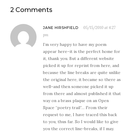
2 Comments
05/15/2010 at 4:27
JANE HIRSHFIELD
pm
I’m very happy to have my poem
appear here–it is the perfect home for
it, thank you. But a different website
picked it up for reprint from here, and
because the line breaks are quite unlike
the original here, it became so there as
well–and then someone picked it up
from there and almost published it that
way on a brass plaque on an Open
Space “poetry trail”… From their
request to me, I have traced this back
to you, thus far. So I would like to give
you the correct line-breaks, if I may.