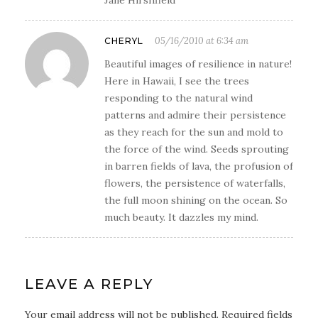
05/16/2010 at 6:34 am
CHERYL
Beautiful images of resilience in nature!
Here in Hawaii, I see the trees
responding to the natural wind
patterns and admire their persistence
as they reach for the sun and mold to
the force of the wind. Seeds sprouting
in barren fields of lava, the profusion of
flowers, the persistence of waterfalls,
the full moon shining on the ocean. So
much beauty. It dazzles my mind.
LEAVE A REPLY
Your email address will not be published. Required fields