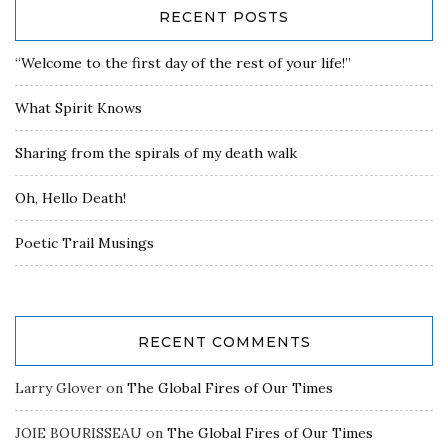
RECENT POSTS
“Welcome to the first day of the rest of your life!”
What Spirit Knows
Sharing from the spirals of my death walk
Oh, Hello Death!
Poetic Trail Musings
RECENT COMMENTS
Larry Glover
on
The Global Fires of Our Times
JOIE BOURISSEAU
on
The Global Fires of Our Times