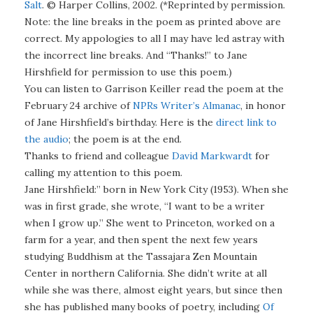
Salt
. © Harper Collins, 2002. (*Reprinted by permission.
Note: the line breaks in the poem as printed above are
correct. My appologies to all I may have led astray with
the incorrect line breaks. And “Thanks!” to Jane
Hirshfield for permission to use this poem.)
You can listen to Garrison Keiller read the poem at the
February 24 archive of
NPRs Writer’s Almanac
, in honor
of Jane Hirshfield’s birthday. Here is the
direct link to
the audio
; the poem is at the end.
Thanks to friend and colleague
David Markwardt
for
calling my attention to this poem.
Jane Hirshfield:” born in New York City (1953). When she
was in first grade, she wrote, “I want to be a writer
when I grow up.” She went to Princeton, worked on a
farm for a year, and then spent the next few years
studying Buddhism at the Tassajara Zen Mountain
Center in northern California. She didn’t write at all
while she was there, almost eight years, but since then
she has published many books of poetry, including
Of