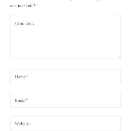
are marked *