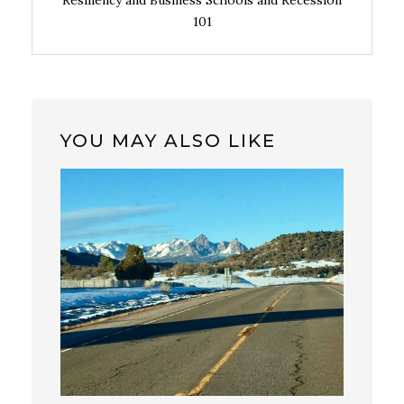
Resiliency and Business Schools and Recession
101
YOU MAY ALSO LIKE