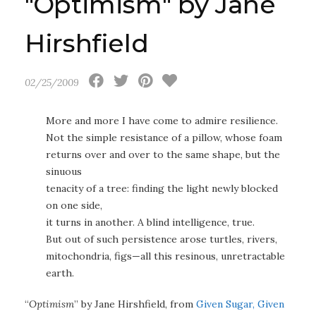
"Optimism" by Jane
Hirshfield
02/25/2009
More and more I have come to admire resilience.
Not the simple resistance of a pillow, whose foam
returns over and over to the same shape, but the
sinuous
tenacity of a tree: finding the light newly blocked
on one side,
it turns in another. A blind intelligence, true.
But out of such persistence arose turtles, rivers,
mitochondria, figs—all this resinous, unretractable
earth.
“
Optimism
” by Jane Hirshfield, from
Given Sugar, Given