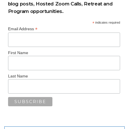
blog posts, Hosted Zoom Calls, Retreat and
Program opportunities.
*
indicates required
*
Email Address
First Name
Last Name