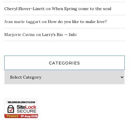
Cheryl Slover-Linett
on
When Spring come to the soul
Jean marie taggart
on
How do you like to make love?
Marjorie Cavins
on
Larry's Bio — Info
CATEGORIES