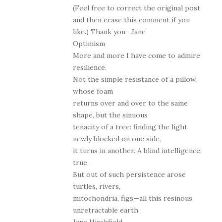
(Feel free to correct the original post
and then erase this comment if you
like.) Thank you– Jane
Optimism
More and more I have come to admire
resilience.
Not the simple resistance of a pillow,
whose foam
returns over and over to the same
shape, but the sinuous
tenacity of a tree: finding the light
newly blocked on one side,
it turns in another. A blind intelligence,
true.
But out of such persistence arose
turtles, rivers,
mitochondria, figs—all this resinous,
unretractable earth.
Jane Hirshfield