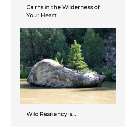
Cairns in the Wilderness of
Your Heart
Wild Resiliency is…