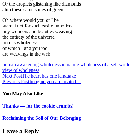
Or the droplets glistening like diamonds
atop these same spires of green
Oh where would you or I be
were it not for such easily unnoticed
tiny wonders and beauties weaving
the entirety of the universe
into its wholeness
of which I and you too
are weavings in the web
human awakening
wholeness in nature
wholeness of a self
world
view of wholeness
Next Post
The heart has one language
Previous Post
Imagine you are invited…
You May Also Like
Thanks — for the cookie crumbs!
Reclaiming the Soil of Our Belonging
Leave a Reply