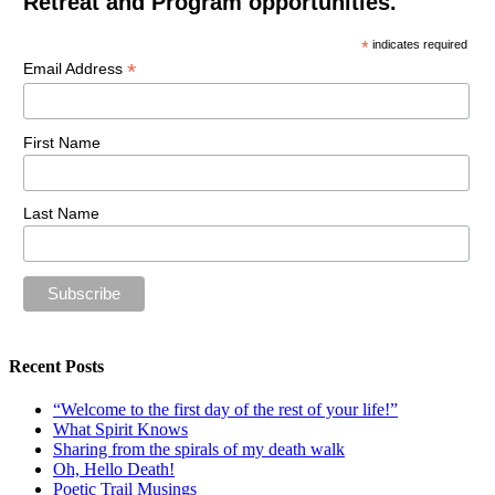
Retreat and Program opportunities.
*
indicates required
*
Email Address
First Name
Last Name
Recent Posts
“Welcome to the first day of the rest of your life!”
What Spirit Knows
Sharing from the spirals of my death walk
Oh, Hello Death!
Poetic Trail Musings