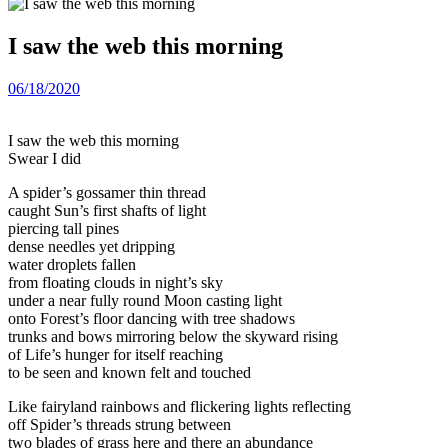
I saw the web this morning
06/18/2020
I saw the web this morning
Swear I did
A spider’s gossamer thin thread
caught Sun’s first shafts of light
piercing tall pines
dense needles yet dripping
water droplets fallen
from floating clouds in night’s sky
under a near fully round Moon casting light
onto Forest’s floor dancing with tree shadows
trunks and bows mirroring below the skyward rising
of Life’s hunger for itself reaching
to be seen and known felt and touched
Like fairyland rainbows and flickering lights reflecting
off Spider’s threads strung between
two blades of grass here and there an abundance