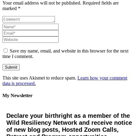
Your email address will not be published. Required fields are
marked *
Save my name, email, and website in this browser for the next
time I comment.
This site uses Akismet to reduce spam.
Learn how your comment
data is processed.
My Newsletter
Declare your birthright as a member of the
Wild Resiliency Network and receive notice
of new blog posts, Hosted Zoom Calls,