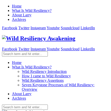
Home
What Is Wild Resiliency?
About Larry
Archives
Facebook
Twitter
Instagram
Youtube
Soundcloud
LinkedIn
Facebook
Twitter
Instagram
Youtube
Soundcloud
LinkedIn
Home
What Is Wild Resiliency?
Wild Resiliency Introduction
How I came to Wild Resiliency
Wild Resiliency Assertions
Seven Keystone Processes of Wild Resiliency:
Overview
About Larry
Archives