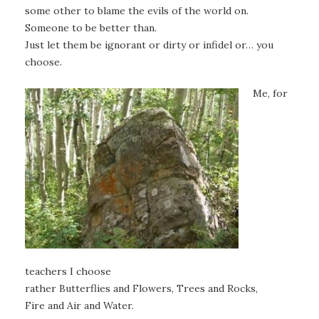
some other to blame the evils of the world on.
Someone to be better than.
Just let them be ignorant or dirty or infidel or… you
choose.
Me, for
teachers I choose
rather Butterflies and Flowers, Trees and Rocks,
Fire and Air and Water.