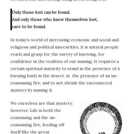
Only those lost can be found.
And only those who know themselves lost,
care to be found.
In today’s world of increasing economic and social and
religious and political insecurities, it is natural people
reach and grasp for the surety of knowing, for
confidence in the realities of our naming. It requires a
certain spiritual maturity to stand in the presence of a
burning bush in the desert, in the presence of an un-
consuming fire, and to not shrink the encountered
mystery by naming it.
We ourselves are that mystery,
however. Life is both the
consuming and the un-
consuming fire, feeding off
itself like the great