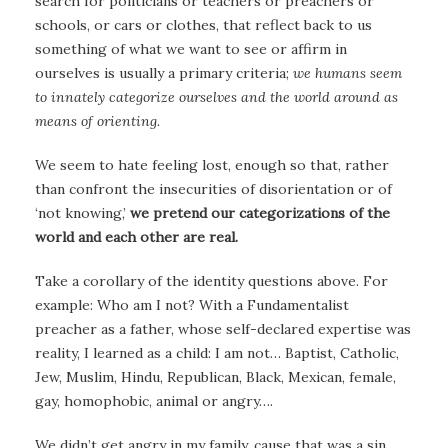
search for politicians or teachers or preachers or
schools, or cars or clothes, that reflect back to us
something of what we want to see or affirm in
ourselves is usually a primary criteria;
we humans seem
to innately categorize ourselves and the world around as
means of orienting.
We seem to hate feeling lost, enough so that, rather
than confront the insecurities of disorientation or of
‘not knowing,’
we pretend our categorizations of the
world and each other are real.
Take a corollary of the identity questions above. For
example: Who am I not? With a Fundamentalist
preacher as a father, whose self-declared expertise was
reality, I learned as a child: I am not… Baptist, Catholic,
Jew, Muslim, Hindu, Republican, Black, Mexican, female,
gay, homophobic, animal or angry….
We didn’t get angry in my family, cause that was a sin.