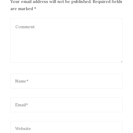
Your email address will not be published. Required fields
are marked *