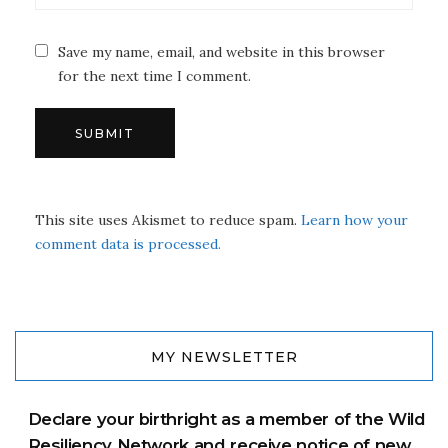
Save my name, email, and website in this browser
for the next time I comment.
This site uses Akismet to reduce spam.
Learn how your
comment data is processed.
MY NEWSLETTER
Declare your birthright as a member of the Wild
Resiliency Network and receive notice of new