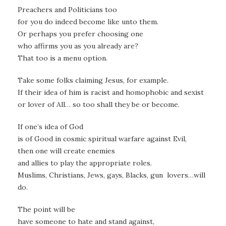
Preachers and Politicians too
for you do indeed become like unto them.
Or perhaps you prefer choosing one
who affirms you as you already are?
That too is a menu option.
Take some folks claiming Jesus, for example.
If their idea of him is racist and homophobic and sexist
or lover of All… so too shall they be or become.
If one’s idea of God
is of Good in cosmic spiritual warfare against Evil,
then one will create enemies
and allies to play the appropriate roles.
Muslims, Christians, Jews, gays, Blacks, gun lovers…will
do.
The point will be
have someone to hate and stand against,