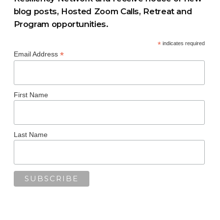
blog posts, Hosted Zoom Calls, Retreat and
Program opportunities.
*
indicates required
*
Email Address
First Name
Last Name