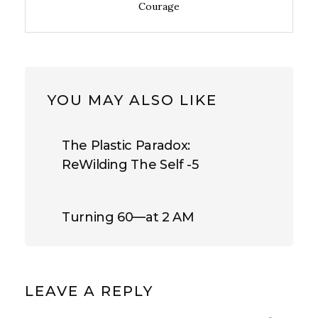
Courage
YOU MAY ALSO LIKE
The Plastic Paradox:
ReWilding The Self -5
Turning 60—at 2 AM
LEAVE A REPLY