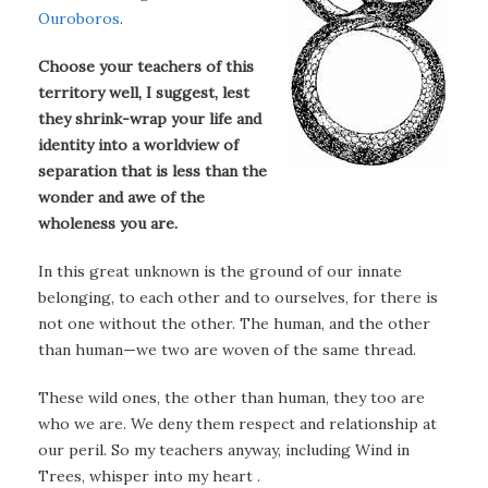
Ouroboros
.
Choose your teachers of this
territory well, I suggest, lest
they shrink-wrap your life and
identity into a worldview of
separation that is less than the
wonder and awe of the
wholeness you are.
In this great unknown is the ground of our innate
belonging, to each other and to ourselves, for there is
not one without the other. The human, and the other
than human—we two are woven of the same thread.
These wild ones, the other than human, they too are
who we are. We deny them respect and relationship at
our peril. So my teachers anyway, including Wind in
Trees, whisper into my heart .