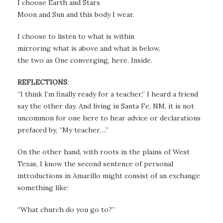
I choose Earth and Stars
Moon and Sun and this body I wear.
I choose to listen to what is within
mirroring what is above and what is below,
the two as One converging, here. Inside.
REFLECTIONS
:
“I think I’m finally ready for a teacher,” I heard a friend
say the other day. And living in Santa Fe, NM, it is not
uncommon for one here to hear advice or declarations
prefaced by, “My teacher….”
On the other hand, with roots in the plains of West
Texas, I know the second sentence of personal
introductions in Amarillo might consist of an exchange
something like:
“What church do you go to?”