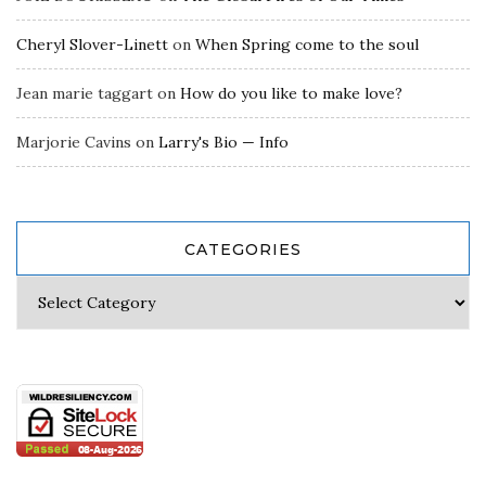
Cheryl Slover-Linett
on
When Spring come to the soul
Jean marie taggart
on
How do you like to make love?
Marjorie Cavins
on
Larry's Bio — Info
CATEGORIES