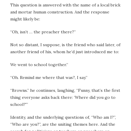
This question is answered with the name of a local brick
and mortar human construction. And the response
might likely be:
“Oh, isn’t … the preacher there?”
Not so distant, I suppose, is the friend who said later, of
another friend of his, whom he’d just introduced me to:
We went to school together.”
“Oh. Remind me where that was?, I say.”
“Browns.” he continues, laughing, “Funny, that’s the first
thing everyone asks back there: ‘Where did you go to
school?'”
Identity, and the underlying questions of, “Who am I?”,
“Who are you?”, are the uniting themes here. And the