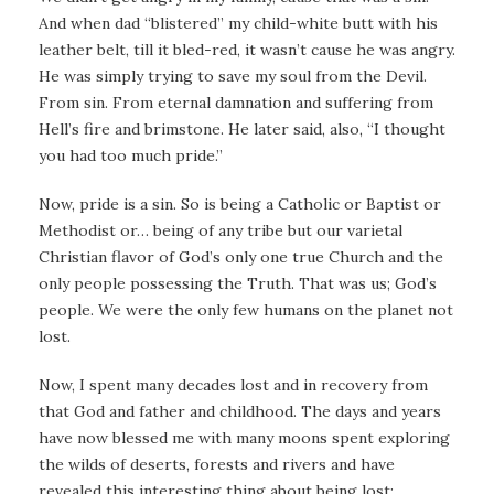
And when dad “blistered” my child-white butt with his
leather belt, till it bled-red, it wasn’t cause he was angry.
He was simply trying to save my soul from the Devil.
From sin. From eternal damnation and suffering from
Hell’s fire and brimstone. He later said, also, “I thought
you had too much pride.”
Now, pride is a sin. So is being a Catholic or Baptist or
Methodist or… being of any tribe but our varietal
Christian flavor of God’s only one true Church and the
only people possessing the Truth. That was us; God’s
people. We were the only few humans on the planet not
lost.
Now, I spent many decades lost and in recovery from
that God and father and childhood. The days and years
have now blessed me with many moons spent exploring
the wilds of deserts, forests and rivers and have
revealed this interesting thing about being lost: