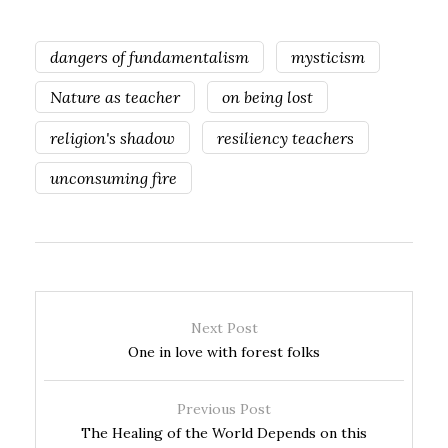
dangers of fundamentalism
mysticism
Nature as teacher
on being lost
religion's shadow
resiliency teachers
unconsuming fire
Next Post
One in love with forest folks
Previous Post
The Healing of the World Depends on this