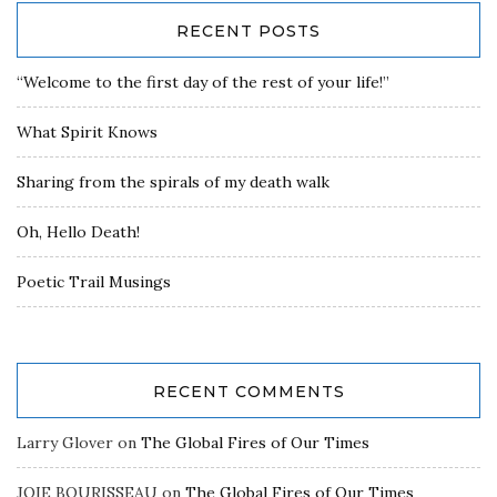
RECENT POSTS
“Welcome to the first day of the rest of your life!”
What Spirit Knows
Sharing from the spirals of my death walk
Oh, Hello Death!
Poetic Trail Musings
RECENT COMMENTS
Larry Glover
on
The Global Fires of Our Times
JOIE BOURISSEAU
on
The Global Fires of Our Times