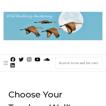
Choose Your