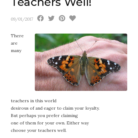
Teachers Well!
09/01/2017
There
are
many
teachers in this world
desirous of and eager to claim your loyalty.
But perhaps you prefer claiming
one of them for your own. Either way
choose your teachers well.