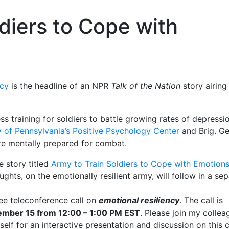
diers to Cope with
ncy
is the headline of an NPR
Talk of the Nation
story airing
ss training for soldiers to battle growing rates of depressi
y of Pennsylvania’s Positive Psychology Center
and Brig. Ge
e mentally prepared for combat.
 story titled
Army to Train Soldiers to Cope with Emotion
hts, on the emotionally resilient army, will follow in a se
ree teleconference call on
emotional resiliency
. The call is
mber 15 from 12:00 – 1:00 PM EST
. Please join my collea
self for an interactive presentation and discussion on this cr