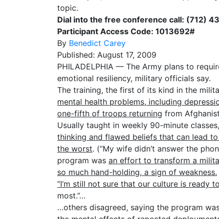
topic.
Dial into the free conference call: (712) 
Participant Access Code: 1013692#
By
Benedict Carey
Published: August 17, 2009
PHILADELPHIA — The Army plans to require tha
emotional resiliency, military officials say.
The training, the first of its kind in the milit
mental health problems, including depressio
one-fifth of troops returning
from Afghanis
Usually taught in weekly 90-minute classe
thinking and flawed beliefs that can lead 
the worst
. (“My wife didn’t answer the pho
program was
an effort to transform a milit
so much hand-holding, a sign of weakness.
“I’m still not sure that our culture is ready t
most.”…
…others disagreed, saying the program was 