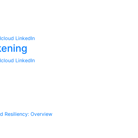
cloud
LinkedIn
cloud
LinkedIn
d Resiliency: Overview