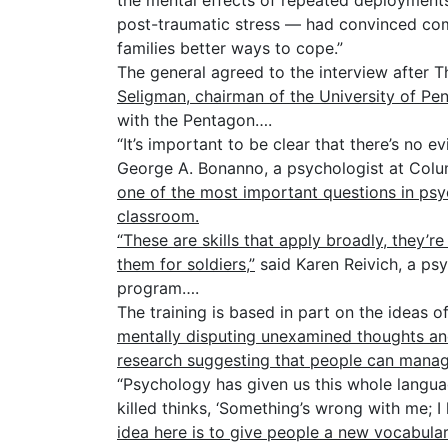
the mental effects of repeated deployments —
post-traumatic stress — had convinced com
families better ways to cope.”
The general agreed to the interview after
Seligman, chairman of the University of Pe
with the Pentagon….
“It’s important to be clear that there’s no 
George A. Bonanno, a psychologist at Colum
one of the most important questions in psy
classroom.
“These are skills that apply broadly, they’r
them for soldiers,”
said Karen Reivich, a psy
program….
The training is based in part on the ideas o
mentally disputing unexamined thoughts an
research suggesting that people can manage 
“Psychology has given us this whole languag
killed thinks, ‘Something’s wrong with me; I 
idea here is to give people a new vocabular