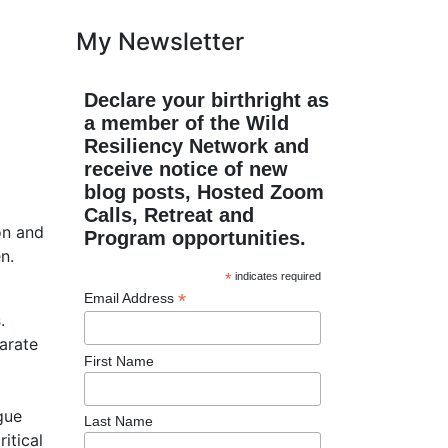
My Newsletter
Declare your birthright as
a member of the Wild
Resiliency Network and
receive notice of new
blog posts, Hosted Zoom
Calls, Retreat and
on and
Program opportunities.
n.
*
indicates required
*
Email Address
s
.
parate
First Name
gue
Last Name
itical