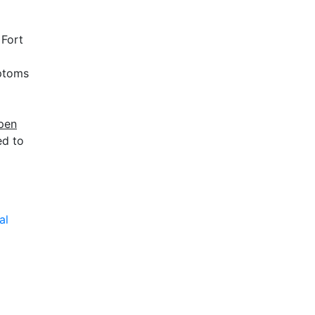
 Fort
mptoms
open
ed to
al