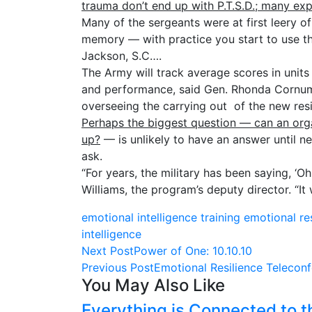
trauma don’t end up with P.T.S.D.; many ex
Many of the sergeants were at first leery o
memory — with practice you start to use the
Jackson, S.C….
The Army will track average scores in unit
and performance, said Gen. Rhonda Cornum,
overseeing the carrying out of the new res
Perhaps the biggest question — can an org
up?
— is unlikely to have an answer until ne
ask.
“For years, the military has been saying, ‘O
Williams, the program’s deputy director. “It 
emotional intelligence training
emotional re
intelligence
Next Post
Power of One: 10.10.10
Previous Post
Emotional Resilience Telecon
You May Also Like
Everything is Connected to t