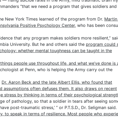
 rising suicide rates in the Army, mild traumatic brain inj
manders “that we need a program that gives soldiers and 
 The New York Times learned of the program from Dr.
Martin 
nnsylvania Positive Psychology Center
, who has been consu
evidence that any program makes soldiers more resilient,” sa
bia University. But he and others said the
program could s
chology: whether mental toughness can be taught in the
e things people use throughout life, and what we’ve done is
chologist at Penn, who is helping the Army carry out the
f
Dr. Aaron Beck and the late Albert Ellis, who found that
d assumptions often defuses them. It also draws on recent
stress by thinking in terms of their psychological strengt
e of pathology, so that a soldier in tears after seeing so
have post-traumatic stress,’ ” or P.T.S.D., Dr. Seligman said.
y, to speak in terms of resilience. Most people who experi