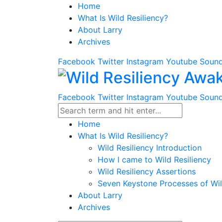
Home
What Is Wild Resiliency?
About Larry
Archives
Facebook
Twitter
Instagram
Youtube
Sound
Facebook
Twitter
Instagram
Youtube
Sound
Home
What Is Wild Resiliency?
Wild Resiliency Introduction
How I came to Wild Resiliency
Wild Resiliency Assertions
Seven Keystone Processes of Wil
About Larry
Archives