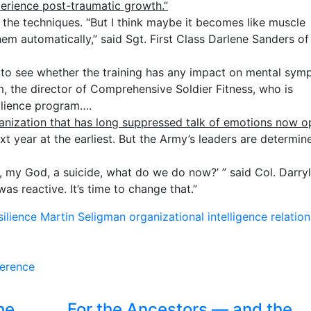
perience post-traumatic growth.”
f the techniques. “But I think maybe it becomes like muscle
m automatically,” said Sgt. First Class Darlene Sanders of
s to see whether the training has any impact on mental sy
 the director of Comprehensive Soldier Fitness, who is
ilience program….
anization that has long suppressed talk of emotions now 
xt year at the earliest. But the Army’s leaders are determin
h, my God, a suicide, what do we do now?’ ” said Col. Darryl
was reactive. It’s time to change that.”
silience
Martin Seligman
organizational intelligence
relation
ference
he
For the Ancestors — and the