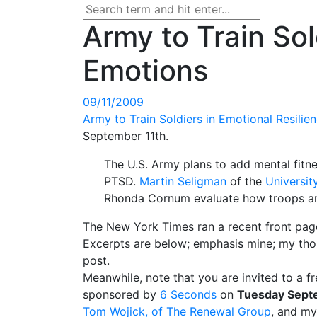
Army to Train Sol
Emotions
09/11/2009
Army to Train Soldiers in Emotional Resilie
September 11th.
The U.S. Army plans to add mental fitne
PTSD.
Martin Seligman
of the
Universit
Rhonda Cornum evaluate how troops ar
The New York Times ran a recent front page
Excerpts are below; emphasis mine; my thoug
post.
Meanwhile, note that you are invited to a f
sponsored by
6 Seconds
on
Tuesday Septe
Tom Wojick, of The Renewal Group
, and my