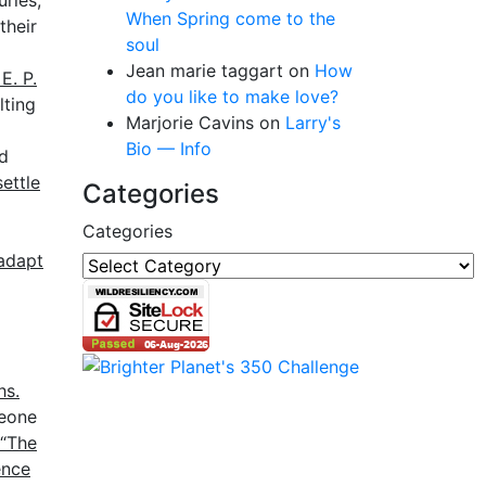
uries,
When Spring come to the
their
soul
Jean marie taggart
on
How
E. P.
do you like to make love?
lting
Marjorie Cavins
on
Larry's
Bio — Info
id
ettle
Categories
Categories
 adapt
hs.
meone
“The
ence