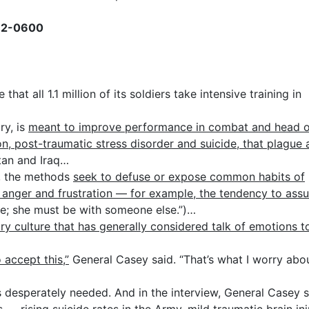
432-0600
t all 1.1 million of its soldiers take intensive training in
ary, is
meant to improve performance in combat and head o
n, post-traumatic stress disorder and suicide, that plague
tan and Iraq…
s, the methods
seek to defuse or expose common habits of
to anger and frustration — for example, the tendency to ass
ne; she must be with someone else.”)…
ary culture that has generally considered talk of emotions t
o accept this,”
General Casey said. “That’s what I worry abo
desperately needed. And in the interview, General Casey s