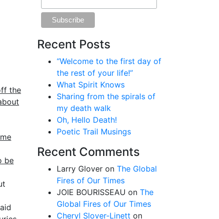
Recent Posts
“Welcome to the first day of
the rest of your life!”
What Spirit Knows
ff the
Sharing from the spirals of
 about
my death walk
Oh, Hello Death!
Poetic Trail Musings
ume
Recent Comments
o be
Larry Glover
on
The Global
Fires of Our Times
ut
JOIE BOURISSEAU
on
The
Global Fires of Our Times
aid
Cheryl Slover-Linett
on