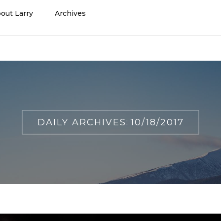
out Larry
Archives
DAILY ARCHIVES:
10/18/2017