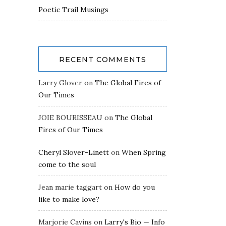
Poetic Trail Musings
RECENT COMMENTS
Larry Glover
on
The Global Fires of
Our Times
JOIE BOURISSEAU
on
The Global
Fires of Our Times
Cheryl Slover-Linett
on
When Spring
come to the soul
Jean marie taggart
on
How do you
like to make love?
Marjorie Cavins
on
Larry's Bio — Info