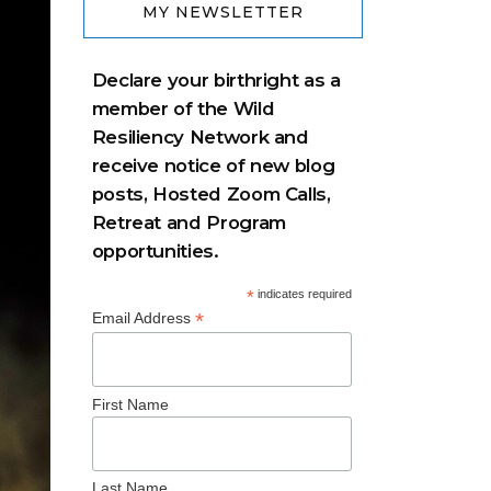
MY NEWSLETTER
Declare your birthright as a
member of the Wild
Resiliency Network and
receive notice of new blog
posts, Hosted Zoom Calls,
Retreat and Program
opportunities.
*
indicates required
*
Email Address
First Name
Last Name