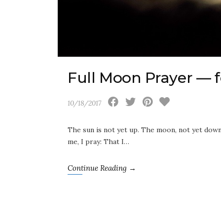
Full Moon Prayer — f
10/18/2017
The sun is not yet up. The moon, not yet down. 
me, I pray: That I…
Continue Reading →