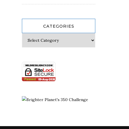
CATEGORIES