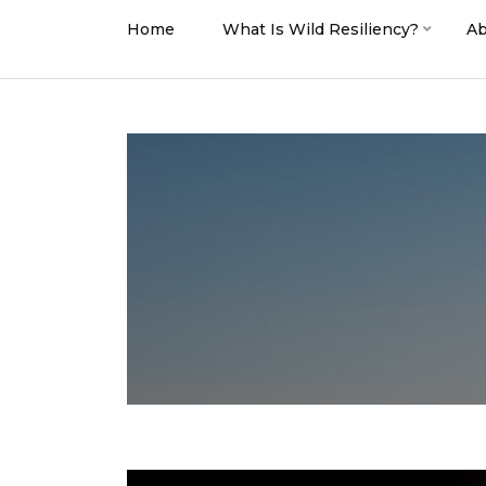
Home
What Is Wild Resiliency?
Ab