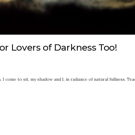
or Lovers of Darkness Too!
I come to sit, my shadow and I, in radiance of natural fullness. Tea