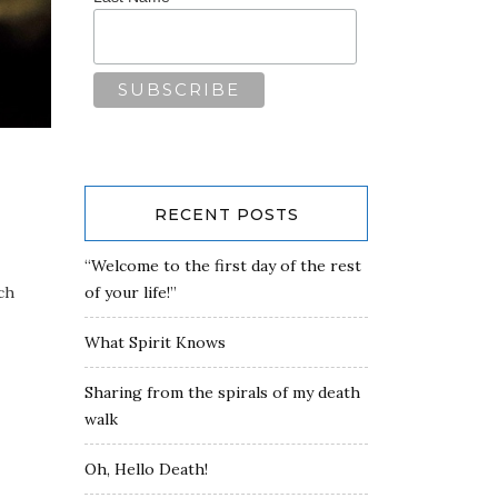
RECENT POSTS
“Welcome to the first day of the rest
ch
of your life!”
What Spirit Knows
Sharing from the spirals of my death
walk
Oh, Hello Death!