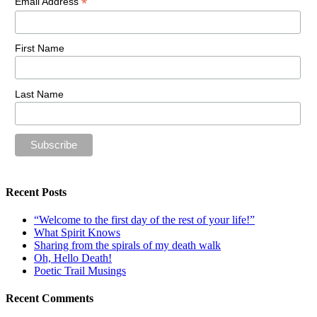
*
Email Address
First Name
Last Name
Recent Posts
“Welcome to the first day of the rest of your life!”
What Spirit Knows
Sharing from the spirals of my death walk
Oh, Hello Death!
Poetic Trail Musings
Recent Comments