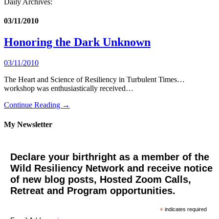
Daily Archives:
03/11/2010
Honoring the Dark Unknown
03/11/2010
The Heart and Science of Resiliency in Turbulent Times…
workshop was enthusiastically received…
Continue Reading →
My Newsletter
Declare your birthright as a member of the
Wild Resiliency Network and receive notice
of new blog posts, Hosted Zoom Calls,
Retreat and Program opportunities.
*
indicates required