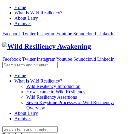
Home
What Is Wild Resiliency?
About Larry
Archives
Facebook
Twitter
Instagram
Youtube
Soundcloud
LinkedIn
Facebook
Twitter
Instagram
Youtube
Soundcloud
LinkedIn
Home
What Is Wild Resiliency?
Wild Resiliency Introduction
How I came to Wild Resiliency
Wild Resiliency Assertions
Seven Keystone Processes of Wild Resiliency:
Overview
About Larry
Archives