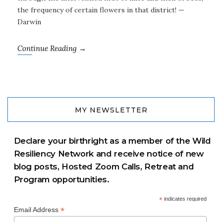
the frequency of certain flowers in that district! —
Darwin
Continue Reading →
MY NEWSLETTER
Declare your birthright as a member of the Wild
Resiliency Network and receive notice of new
blog posts, Hosted Zoom Calls, Retreat and
Program opportunities.
*
indicates required
*
Email Address