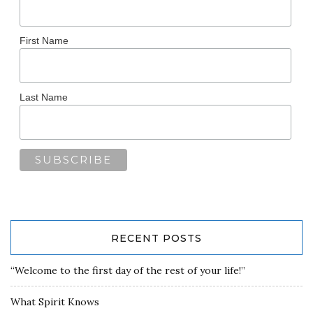
First Name
Last Name
RECENT POSTS
“Welcome to the first day of the rest of your life!”
What Spirit Knows