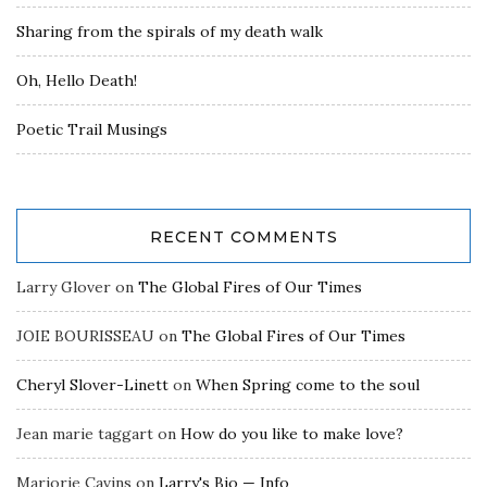
Sharing from the spirals of my death walk
Oh, Hello Death!
Poetic Trail Musings
RECENT COMMENTS
Larry Glover
on
The Global Fires of Our Times
JOIE BOURISSEAU
on
The Global Fires of Our Times
Cheryl Slover-Linett
on
When Spring come to the soul
Jean marie taggart
on
How do you like to make love?
Marjorie Cavins
on
Larry's Bio — Info