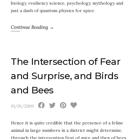
biology, resiliency science, psychology, mythology and
just a dash of quantum physics for spice.
Continue Reading →
The Intersection of Fear
and Surprise, and Birds
and Bees
10/01/2009
Hence it is quite credible that the presence of a feline
animal in large numbers in a district might determine,
through the intervention first of mice and then of bees,