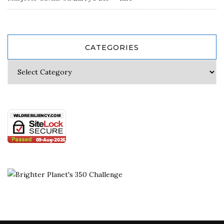
CATEGORIES