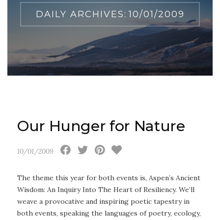
DAILY ARCHIVES:
10/01/2009
Our Hunger for Nature
10/01/2009
The theme this year for both events is, Aspen’s Ancient
Wisdom: An Inquiry Into The Heart of Resiliency. We’ll
weave a provocative and inspiring poetic tapestry in
both events, speaking the languages of poetry, ecology,