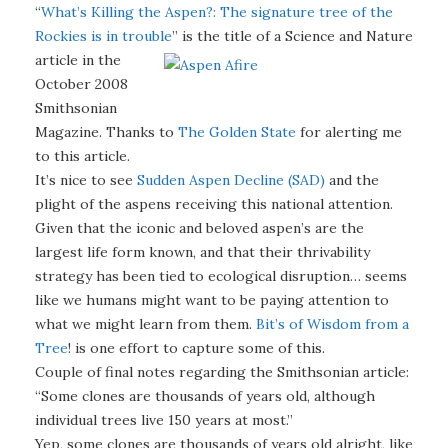
“
What’s Killing the Aspen?: The signature tree of the
Rockies is in trouble
” is the title of a Science and Nature
article in the
October 2008
Smithsonian
Magazine. Thanks to
The Golden State
for alerting me
to this article.
It’s nice to see
Sudden Aspen Decline (SAD)
and the
plight of the aspens receiving this national attention.
Given that the iconic and beloved aspen’s are the
largest life form known, and that their thrivability
strategy has been tied to ecological disruption… seems
like we humans might want to be paying attention to
what we might learn from them.
Bit’s of Wisdom from a
Tree
! is one effort to capture some of this.
Couple of final notes regarding the Smithsonian article:
“Some clones are thousands of years old, although
individual trees live 150 years at most.”
Yep, some clones are thousands of years old alright, like