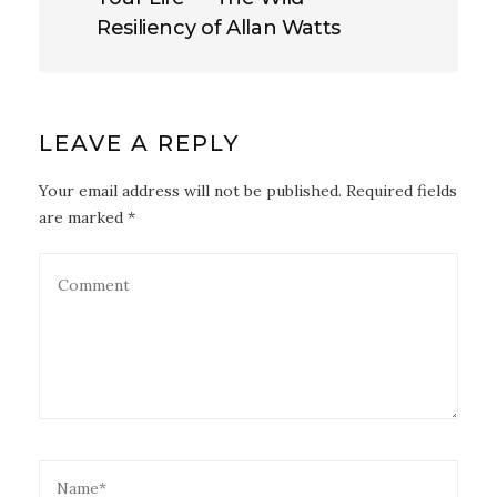
Resiliency of Allan Watts
LEAVE A REPLY
Your email address will not be published. Required fields
are marked *