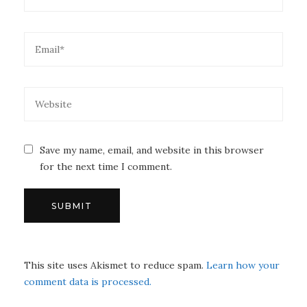
Save my name, email, and website in this browser
for the next time I comment.
This site uses Akismet to reduce spam.
Learn how your
comment data is processed.