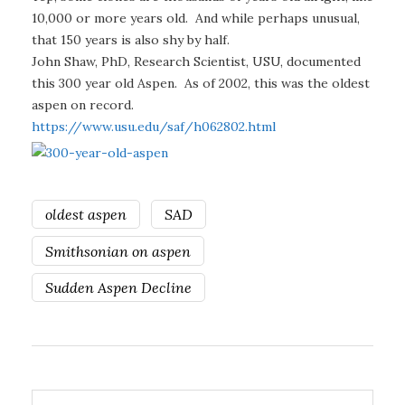
10,000 or more years old. And while perhaps unusual,
that 150 years is also shy by half.
John Shaw, PhD, Research Scientist, USU, documented
this 300 year old Aspen. As of 2002, this was the oldest
aspen on record.
https://www.usu.edu/saf/h062802.html
oldest aspen
SAD
Smithsonian on aspen
Sudden Aspen Decline