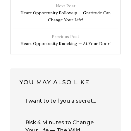
Next Post
Heart Opportunity Followup — Gratitude Can
Change Your Life!
Previous Post
Heart Opportunity Knocking — At Your Door!
YOU MAY ALSO LIKE
I want to tell you a secret…
Risk 4 Minutes to Change
Your Life — The Wild