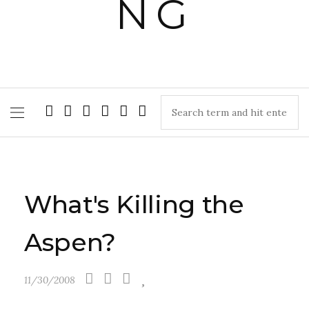
What's Killing the
Aspen?
11/30/2008