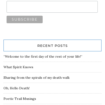
RECENT POSTS
“Welcome to the first day of the rest of your life!”
What Spirit Knows
Sharing from the spirals of my death walk
Oh, Hello Death!
Poetic Trail Musings