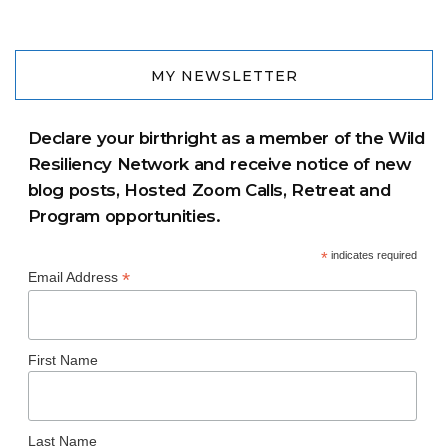
MY NEWSLETTER
Declare your birthright as a member of the Wild
Resiliency Network and receive notice of new
blog posts, Hosted Zoom Calls, Retreat and
Program opportunities.
*
indicates required
*
Email Address
First Name
Last Name