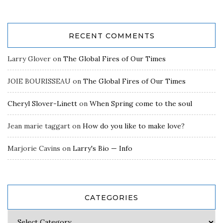
RECENT COMMENTS
Larry Glover
on
The Global Fires of Our Times
JOIE BOURISSEAU
on
The Global Fires of Our Times
Cheryl Slover-Linett
on
When Spring come to the soul
Jean marie taggart
on
How do you like to make love?
Marjorie Cavins
on
Larry's Bio — Info
CATEGORIES