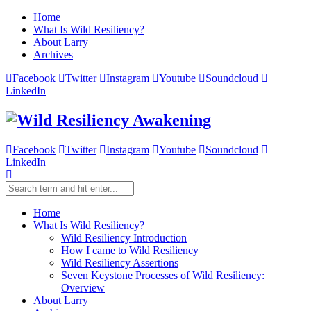
Home
What Is Wild Resiliency?
About Larry
Archives
Facebook
Twitter
Instagram
Youtube
Soundcloud
LinkedIn
Facebook
Twitter
Instagram
Youtube
Soundcloud
LinkedIn
Home
What Is Wild Resiliency?
Wild Resiliency Introduction
How I came to Wild Resiliency
Wild Resiliency Assertions
Seven Keystone Processes of Wild Resiliency:
Overview
About Larry