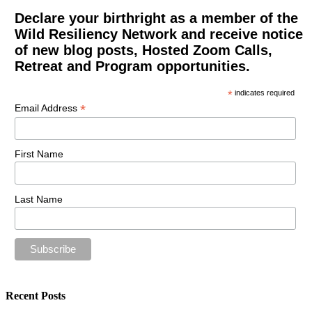
Declare your birthright as a member of the
Wild Resiliency Network and receive notice
of new blog posts, Hosted Zoom Calls,
Retreat and Program opportunities.
*
indicates required
*
Email Address
First Name
Last Name
Recent Posts