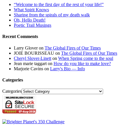
“Welcome to the first day of the rest of your life!”
What Spirit Knows
Sharing from the spirals of my death walk
Oh, Hello Death!
Poetic Trail Musings
Recent Comments
Larry Glover
on
The Global Fires of Our Times
JOIE BOURISSEAU
on
The Global Fires of Our Times
Cheryl Slover-Linett
on
When Spring come to the soul
Jean marie taggart
on
How do you like to make love?
Marjorie Cavins
on
Larry's Bio — Info
Categories
Categories