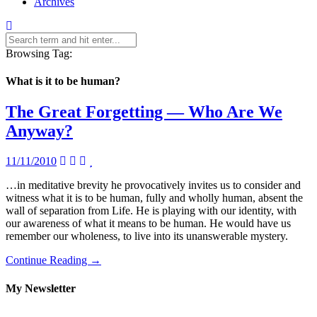
Archives
Browsing Tag:
What is it to be human?
The Great Forgetting — Who Are We
Anyway?
11/11/2010
…in meditative brevity he provocatively invites us to consider and
witness what it is to be human, fully and wholly human, absent the
wall of separation from Life. He is playing with our identity, with
our awareness of what it means to be human. He would have us
remember our wholeness, to live into its unanswerable mystery.
Continue Reading →
My Newsletter