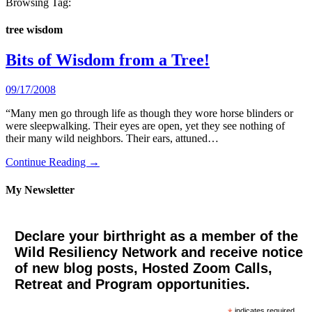
Browsing Tag:
tree wisdom
Bits of Wisdom from a Tree!
09/17/2008
“Many men go through life as though they wore horse blinders or
were sleepwalking. Their eyes are open, yet they see nothing of
their many wild neighbors. Their ears, attuned…
Continue Reading →
My Newsletter
Declare your birthright as a member of the
Wild Resiliency Network and receive notice
of new blog posts, Hosted Zoom Calls,
Retreat and Program opportunities.
indicates required