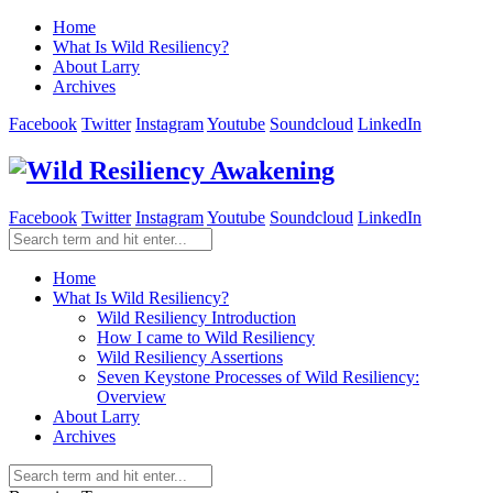
Home
What Is Wild Resiliency?
About Larry
Archives
Facebook
Twitter
Instagram
Youtube
Soundcloud
LinkedIn
Facebook
Twitter
Instagram
Youtube
Soundcloud
LinkedIn
Home
What Is Wild Resiliency?
Wild Resiliency Introduction
How I came to Wild Resiliency
Wild Resiliency Assertions
Seven Keystone Processes of Wild Resiliency:
Overview
About Larry
Archives