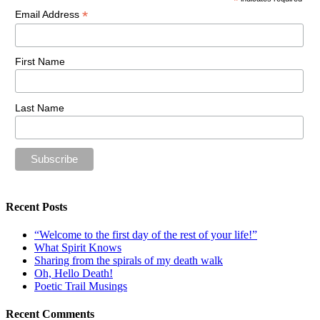
*
*
Email Address
First Name
Last Name
Recent Posts
“Welcome to the first day of the rest of your life!”
What Spirit Knows
Sharing from the spirals of my death walk
Oh, Hello Death!
Poetic Trail Musings
Recent Comments