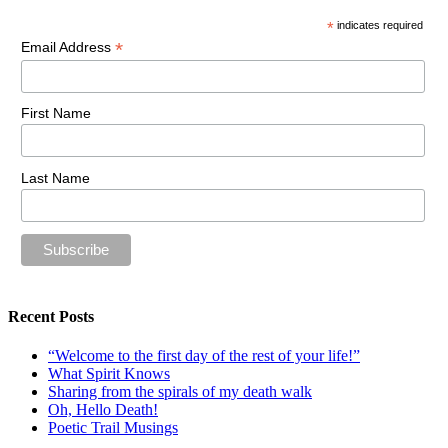
*
indicates required
*
Email Address
First Name
Last Name
Recent Posts
“Welcome to the first day of the rest of your life!”
What Spirit Knows
Sharing from the spirals of my death walk
Oh, Hello Death!
Poetic Trail Musings