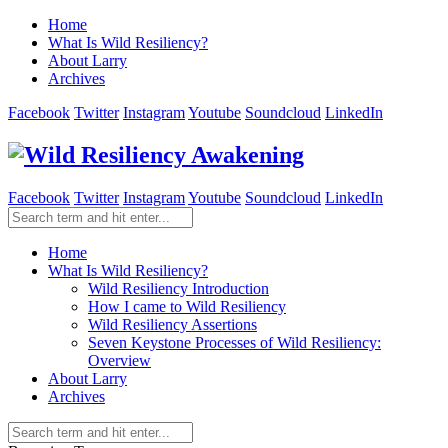
Home
What Is Wild Resiliency?
About Larry
Archives
Facebook
Twitter
Instagram
Youtube
Soundcloud
LinkedIn
Facebook
Twitter
Instagram
Youtube
Soundcloud
LinkedIn
Home
What Is Wild Resiliency?
Wild Resiliency Introduction
How I came to Wild Resiliency
Wild Resiliency Assertions
Seven Keystone Processes of Wild Resiliency:
Overview
About Larry
Archives