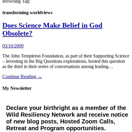
Browsing Tag:
transforming worldviews
Does Science Make Belief in God
Obsolete?
03/10/2009
The John Templeton Foundation, as part of their Supporting Science
– Investing in the Big Questions explorations, hosted this question
as the third in their series of conversations among leading…
Continue Reading →
My Newsletter
Declare your birthright as a member of the
Wild Resiliency Network and receive notice
of new blog posts, Hosted Zoom Calls,
Retreat and Program opportunities.