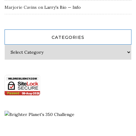
Marjorie Cavins
on
Larry's Bio — Info
CATEGORIES