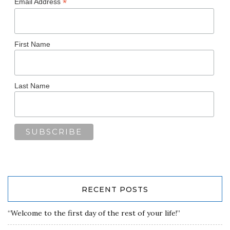
*
Email Address
First Name
Last Name
RECENT POSTS
“Welcome to the first day of the rest of your life!”