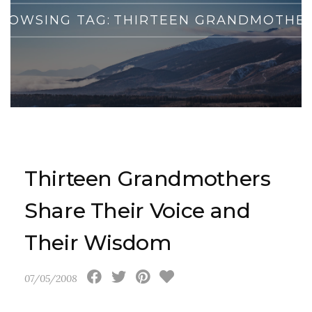
ROWSING TAG:
THIRTEEN GRANDMOTHE
Thirteen Grandmothers
Share Their Voice and
Their Wisdom
07/05/2008