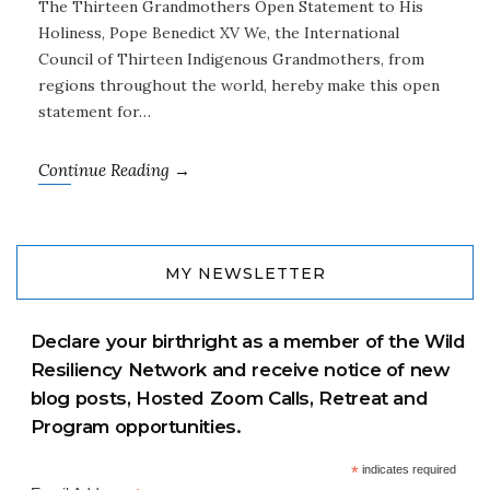
The Thirteen Grandmothers Open Statement to His
Holiness, Pope Benedict XV We, the International
Council of Thirteen Indigenous Grandmothers, from
regions throughout the world, hereby make this open
statement for…
Continue Reading →
MY NEWSLETTER
Declare your birthright as a member of the Wild
Resiliency Network and receive notice of new
blog posts, Hosted Zoom Calls, Retreat and
Program opportunities.
*
indicates required