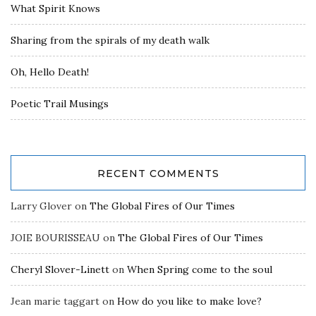
What Spirit Knows
Sharing from the spirals of my death walk
Oh, Hello Death!
Poetic Trail Musings
RECENT COMMENTS
Larry Glover
on
The Global Fires of Our Times
JOIE BOURISSEAU
on
The Global Fires of Our Times
Cheryl Slover-Linett
on
When Spring come to the soul
Jean marie taggart
on
How do you like to make love?