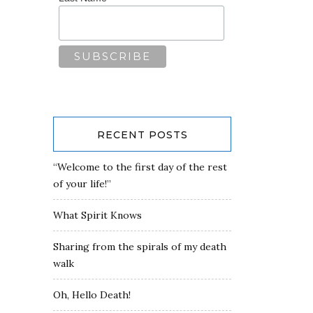
RECENT POSTS
“Welcome to the first day of the rest
of your life!”
What Spirit Knows
Sharing from the spirals of my death
walk
Oh, Hello Death!