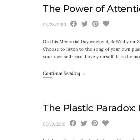
The Power of Attenti
05/28/2010
On this Memorial Day weekend, ReWild your Se
Choose to listen to the song of your own plas
your own self-care. Love yourself. It is the mos
Continue Reading →
The Plastic Paradox:
05/19/2010