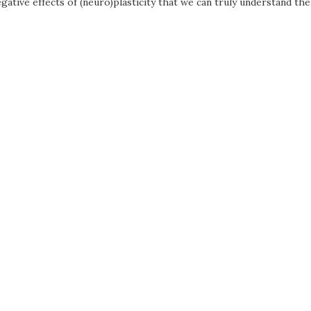
gative effects of (neuro)plasticity that we can truly understand the