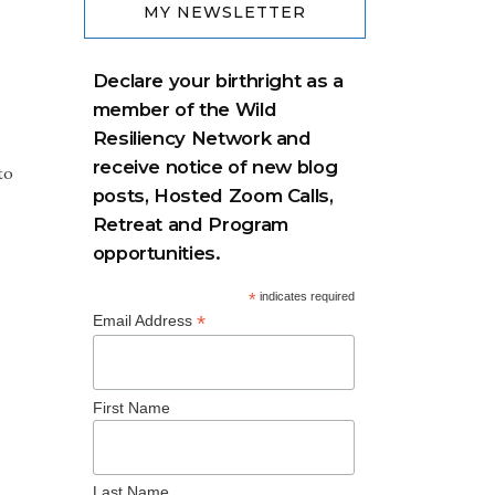
MY NEWSLETTER
Declare your birthright as a
member of the Wild
Resiliency Network and
receive notice of new blog
to
posts, Hosted Zoom Calls,
Retreat and Program
opportunities.
*
indicates required
*
Email Address
First Name
Last Name