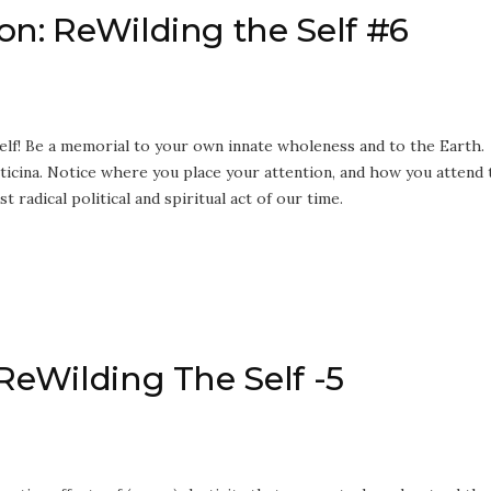
on: ReWilding the Self #6
lf! Be a memorial to your own innate wholeness and to the Earth.
ticina. Notice where you place your attention, and how you attend 
t radical political and spiritual act of our time.
 ReWilding The Self -5