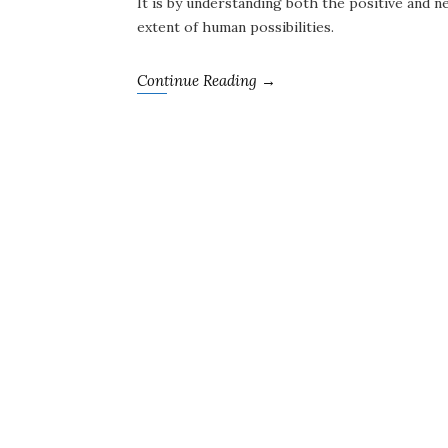
It is by understanding both the positive and ne
extent of human possibilities.
Continue Reading →