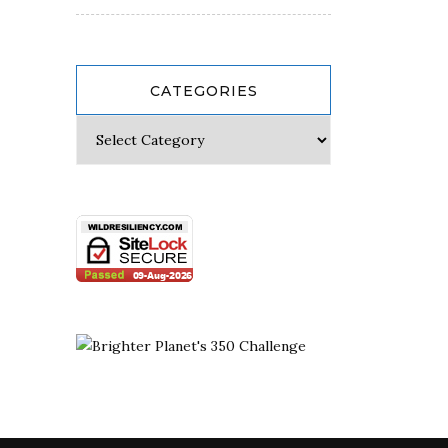
CATEGORIES