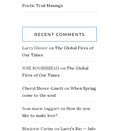
Poetic Trail Musings
RECENT COMMENTS
Larry Glover
on
The Global Fires of
Our Times
JOIE BOURISSEAU
on
The Global
Fires of Our Times
Cheryl Slover-Linett
on
When Spring
come to the soul
Jean marie taggart
on
How do you
like to make love?
Marjorie Cavins
on
Larry's Bio — Info