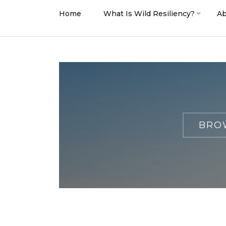
Home
What Is Wild Resiliency?
Ab
BROW