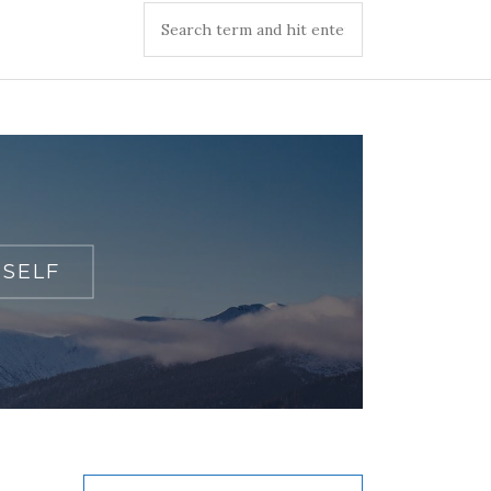
TSELF