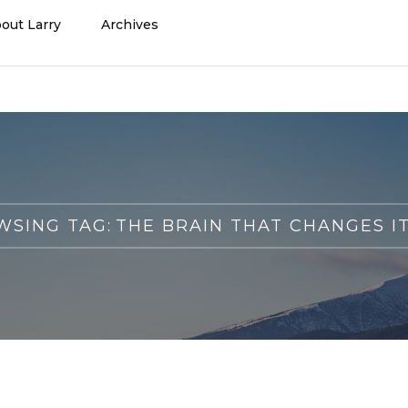
out Larry
Archives
SING TAG:
THE BRAIN THAT CHANGES I