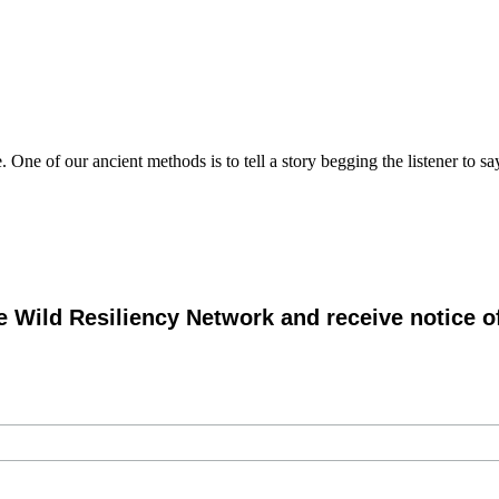
 One of our ancient methods is to tell a story begging the listener to
e Wild Resiliency Network and receive notice 