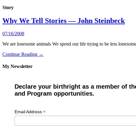
Story
Why We Tell Stories — John Steinbeck
07/16/2008
We are lonesome animals We spend our life trying to be less lonesome.
Continue Reading →
My Newsletter
Declare your birthright as a member of th
and Program opportunities.
*
Email Address