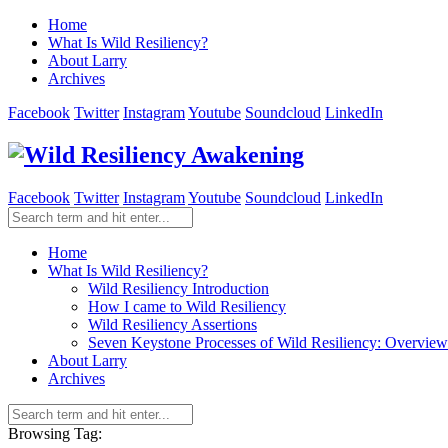
Home
What Is Wild Resiliency?
About Larry
Archives
Facebook
Twitter
Instagram
Youtube
Soundcloud
LinkedIn
Facebook
Twitter
Instagram
Youtube
Soundcloud
LinkedIn
Home
What Is Wild Resiliency?
Wild Resiliency Introduction
How I came to Wild Resiliency
Wild Resiliency Assertions
Seven Keystone Processes of Wild Resiliency: Overview
About Larry
Archives
Browsing Tag: