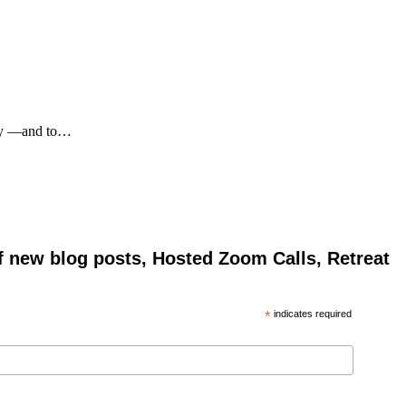
 say —and to…
of new blog posts, Hosted Zoom Calls, Retreat
*
indicates required