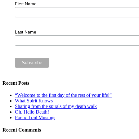
First Name
Last Name
Recent Posts
“Welcome to the first day of the rest of your life!”
What Spirit Knows
Sharing from the spirals of my death walk
Oh, Hello Death!
Poetic Trail Musings
Recent Comments