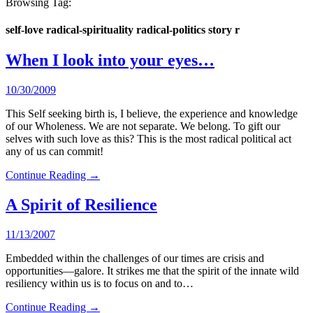
Browsing Tag:
self-love radical-spirituality radical-politics story r
When I look into your eyes…
10/30/2009
This Self seeking birth is, I believe, the experience and knowledge
of our Wholeness. We are not separate. We belong. To gift our
selves with such love as this? This is the most radical political act
any of us can commit!
Continue Reading →
A Spirit of Resilience
11/13/2007
Embedded within the challenges of our times are crisis and
opportunities—galore. It strikes me that the spirit of the innate wild
resiliency within us is to focus on and to…
Continue Reading →