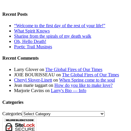
Recent Posts
“Welcome to the first day of the rest of your life!”
What Spirit Knows
Sharing from the spirals of my death walk
Oh, Hello Death!
Poetic Trail Musings
Recent Comments
Larry Glover
on
The Global Fires of Our Times
JOIE BOURISSEAU
on
The Global Fires of Our Times
Cheryl Slover-Linett
on
When Spring come to the soul
Jean marie taggart
on
How do you like to make love?
Marjorie Cavins
on
Larry's Bio — Info
Categories
Categories