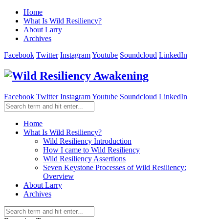
Home
What Is Wild Resiliency?
About Larry
Archives
Facebook
Twitter
Instagram
Youtube
Soundcloud
LinkedIn
Facebook
Twitter
Instagram
Youtube
Soundcloud
LinkedIn
Home
What Is Wild Resiliency?
Wild Resiliency Introduction
How I came to Wild Resiliency
Wild Resiliency Assertions
Seven Keystone Processes of Wild Resiliency:
Overview
About Larry
Archives