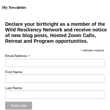
My Newsletter
Declare your birthright as a member of the
Wild Resiliency Network and receive notice
of new blog posts, Hosted Zoom Calls,
Retreat and Program opportunities.
*
indicates required
*
Email Address
First Name
Last Name