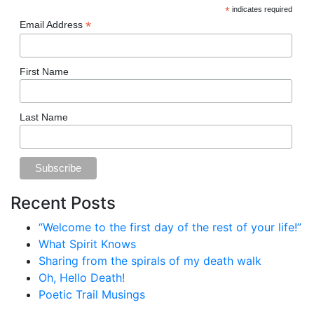
*
indicates required
*
Email Address
First Name
Last Name
Recent Posts
“Welcome to the first day of the rest of your life!”
What Spirit Knows
Sharing from the spirals of my death walk
Oh, Hello Death!
Poetic Trail Musings