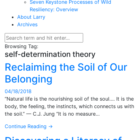
Seven Keystone Processes of Wild
Resiliency: Overview
About Larry
Archives
Browsing Tag:
self-determination theory
Reclaiming the Soil of Our
Belonging
04/18/2018
“Natural life is the nourishing soil of the soul…. It is the
body, the feeling, the instincts, which connects us with
the soil.” — C.J. Jung “It is no measure…
Continue Reading →