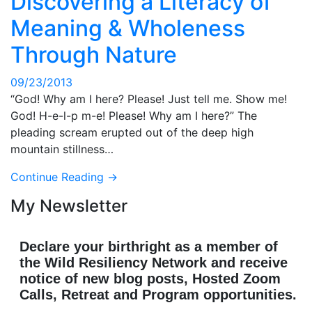
Discovering a Literacy of
Meaning & Wholeness
Through Nature
09/23/2013
“God! Why am I here? Please! Just tell me. Show me!
God! H-e-l-p m-e! Please! Why am I here?” The
pleading scream erupted out of the deep high
mountain stillness…
Continue Reading →
My Newsletter
Declare your birthright as a member of
the Wild Resiliency Network and receive
notice of new blog posts, Hosted Zoom
Calls, Retreat and Program opportunities.