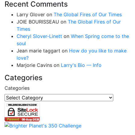
Recent Comments
Larry Glover
on
The Global Fires of Our Times
JOIE BOURISSEAU
on
The Global Fires of Our
Times
Cheryl Slover-Linett
on
When Spring come to the
soul
Jean marie taggart
on
How do you like to make
love?
Marjorie Cavins
on
Larry's Bio — Info
Categories
Categories