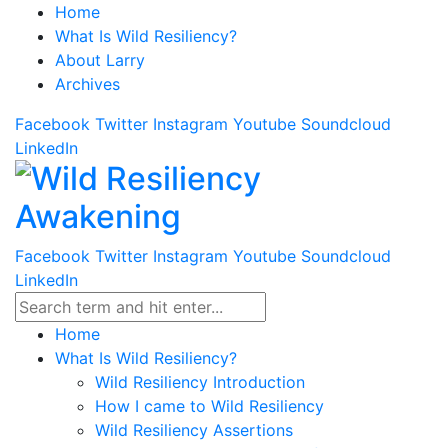
Home
What Is Wild Resiliency?
About Larry
Archives
Facebook
Twitter
Instagram
Youtube
Soundcloud
LinkedIn
Facebook
Twitter
Instagram
Youtube
Soundcloud
LinkedIn
Home
What Is Wild Resiliency?
Wild Resiliency Introduction
How I came to Wild Resiliency
Wild Resiliency Assertions