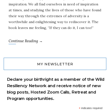
inspiration. We all find ourselves in need of inspiration
at times, and studying the lives of those who have found
their way through the extremes of adversity is a
worthwhile and enlightening way to rediscover it. The
book leaves me feeling, “If they can do it, I can too!”
Continue Reading →
MY NEWSLETTER
Declare your birthright as a member of the Wild
Resiliency Network and receive notice of new
blog posts, Hosted Zoom Calls, Retreat and
Program opportunities.
*
indicates required