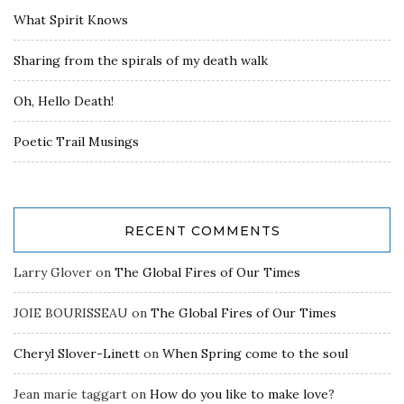
What Spirit Knows
Sharing from the spirals of my death walk
Oh, Hello Death!
Poetic Trail Musings
RECENT COMMENTS
Larry Glover
on
The Global Fires of Our Times
JOIE BOURISSEAU
on
The Global Fires of Our Times
Cheryl Slover-Linett
on
When Spring come to the soul
Jean marie taggart
on
How do you like to make love?