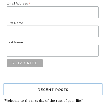
*
Email Address
First Name
Last Name
RECENT POSTS
“Welcome to the first day of the rest of your life!”