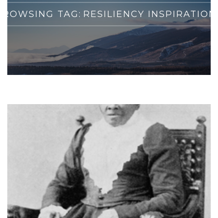
BROWSING TAG:
RESILIENCY INSPIRATION