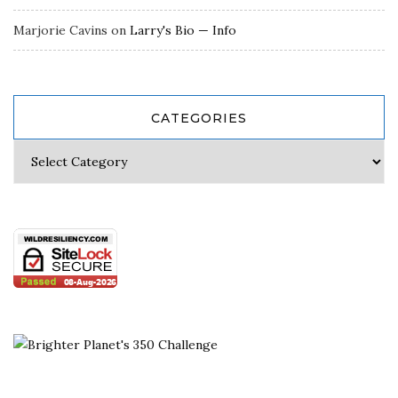
Marjorie Cavins
on
Larry's Bio — Info
CATEGORIES