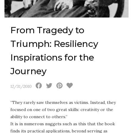
From Tragedy to
Triumph: Resiliency
Inspirations for the
Journey
12/31/2010
“They rarely saw themselves as victims. Instead, they
focused on one of two great skills: creativity or the
ability to connect to others.”
It is in numerous nuggets such as this that the book
finds its practical applications, beyond serving as