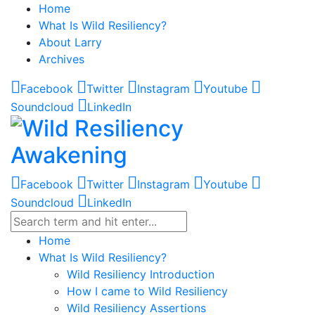
Home
What Is Wild Resiliency?
About Larry
Archives
Facebook
Twitter
Instagram
Youtube
Soundcloud
LinkedIn
Facebook
Twitter
Instagram
Youtube
Soundcloud
LinkedIn
Home
What Is Wild Resiliency?
Wild Resiliency Introduction
How I came to Wild Resiliency
Wild Resiliency Assertions