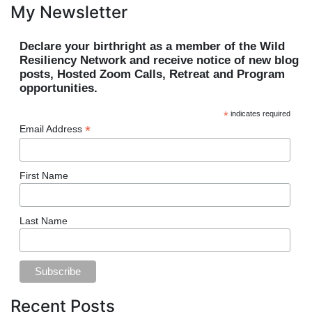
My Newsletter
Declare your birthright as a member of the Wild
Resiliency Network and receive notice of new blog
posts, Hosted Zoom Calls, Retreat and Program
opportunities.
*
indicates required
*
Email Address
First Name
Last Name
Recent Posts