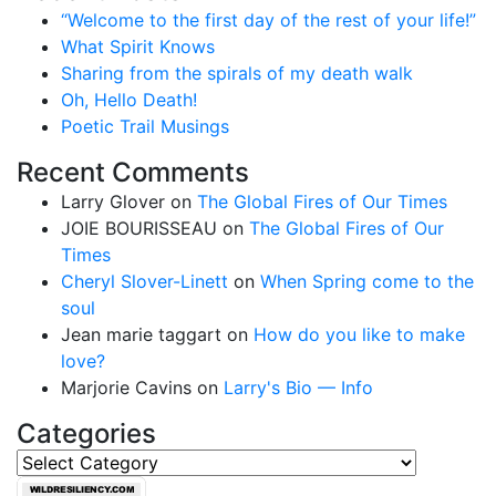
“Welcome to the first day of the rest of your life!”
What Spirit Knows
Sharing from the spirals of my death walk
Oh, Hello Death!
Poetic Trail Musings
Recent Comments
Larry Glover
on
The Global Fires of Our Times
JOIE BOURISSEAU
on
The Global Fires of Our
Times
Cheryl Slover-Linett
on
When Spring come to the
soul
Jean marie taggart
on
How do you like to make
love?
Marjorie Cavins
on
Larry's Bio — Info
Categories
Categories