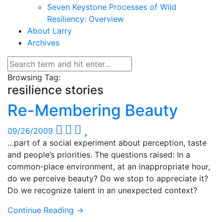
Seven Keystone Processes of Wild
Resiliency: Overview
About Larry
Archives
Browsing Tag:
resilience stories
Re-Membering Beauty
09/26/2009
…part of a social experiment about perception, taste
and people’s priorities. The questions raised: In a
common-place environment, at an inappropriate hour,
do we perceive beauty? Do we stop to appreciate it?
Do we recognize talent in an unexpected context?
Continue Reading →