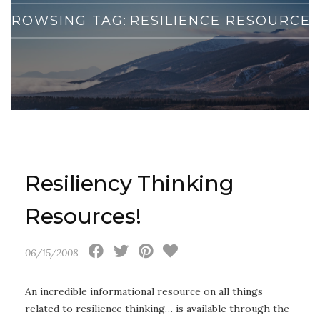
BROWSING TAG:
RESILIENCE RESOURCES
Resiliency Thinking
Resources!
06/15/2008
An incredible informational resource on all things
related to resilience thinking… is available through the