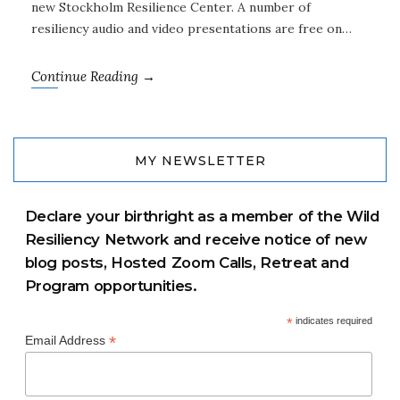
new Stockholm Resilience Center. A number of
resiliency audio and video presentations are free on…
Continue Reading →
MY NEWSLETTER
Declare your birthright as a member of the Wild
Resiliency Network and receive notice of new
blog posts, Hosted Zoom Calls, Retreat and
Program opportunities.
*
indicates required
*
Email Address