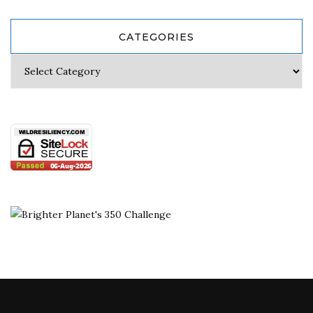
CATEGORIES