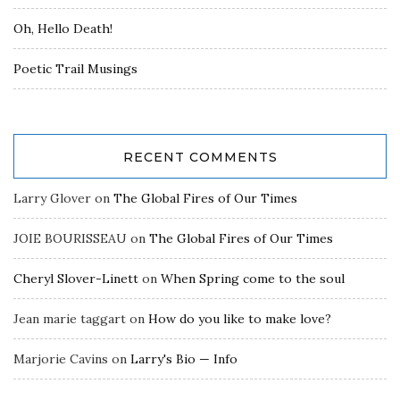
Oh, Hello Death!
Poetic Trail Musings
RECENT COMMENTS
Larry Glover
on
The Global Fires of Our Times
JOIE BOURISSEAU
on
The Global Fires of Our Times
Cheryl Slover-Linett
on
When Spring come to the soul
Jean marie taggart
on
How do you like to make love?
Marjorie Cavins
on
Larry's Bio — Info