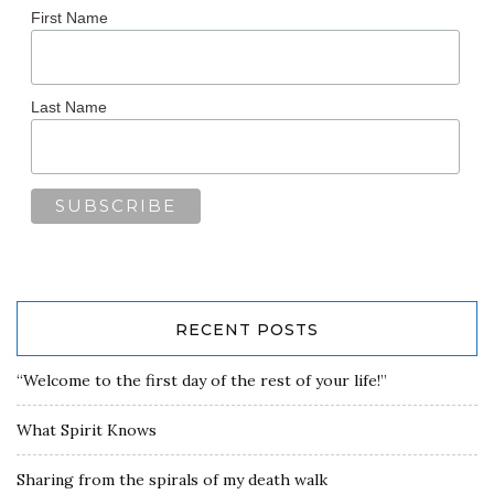
First Name
Last Name
RECENT POSTS
“Welcome to the first day of the rest of your life!”
What Spirit Knows
Sharing from the spirals of my death walk