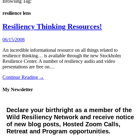
Browsing Tag:
resilience lens
Resiliency Thinking Resources!
06/15/2008
An incredible informational resource on all things related to
resilience thinking… is available through the new Stockholm
Resilience Center. A number of resiliency audio and video
presentations are free on…
Continue Reading →
My Newsletter
Declare your birthright as a member of the
Wild Resiliency Network and receive notice
of new blog posts, Hosted Zoom Calls,
Retreat and Program opportunities.