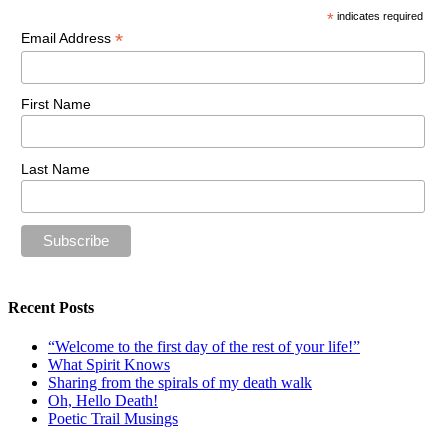
*
indicates required
*
Email Address
First Name
Last Name
Recent Posts
“Welcome to the first day of the rest of your life!”
What Spirit Knows
Sharing from the spirals of my death walk
Oh, Hello Death!
Poetic Trail Musings