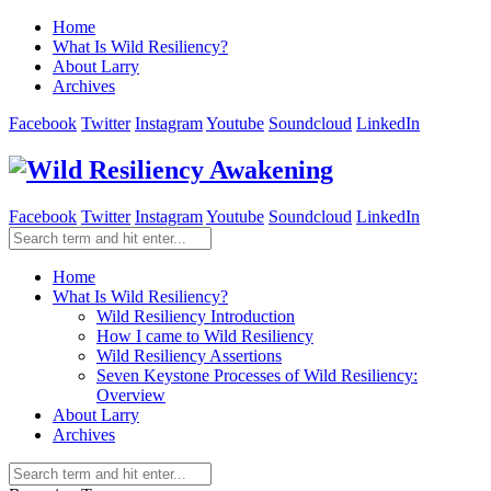
Home
What Is Wild Resiliency?
About Larry
Archives
Facebook
Twitter
Instagram
Youtube
Soundcloud
LinkedIn
Facebook
Twitter
Instagram
Youtube
Soundcloud
LinkedIn
Home
What Is Wild Resiliency?
Wild Resiliency Introduction
How I came to Wild Resiliency
Wild Resiliency Assertions
Seven Keystone Processes of Wild Resiliency:
Overview
About Larry
Archives