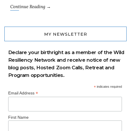
Continue Reading →
MY NEWSLETTER
Declare your birthright as a member of the Wild
Resiliency Network and receive notice of new
blog posts, Hosted Zoom Calls, Retreat and
Program opportunities.
*
indicates required
*
Email Address
First Name