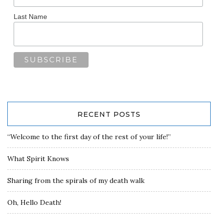
Last Name
RECENT POSTS
“Welcome to the first day of the rest of your life!”
What Spirit Knows
Sharing from the spirals of my death walk
Oh, Hello Death!