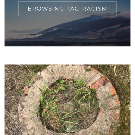
BROWSING TAG:
RACISM