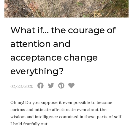
What if… the courage of
attention and
acceptance change
everything?
02/23/2020
Oh my! Do you suppose it even possible to become
curious and intimate affectionate even about the
wisdom and intelligence contained in these parts of self
I hold fearfully out…