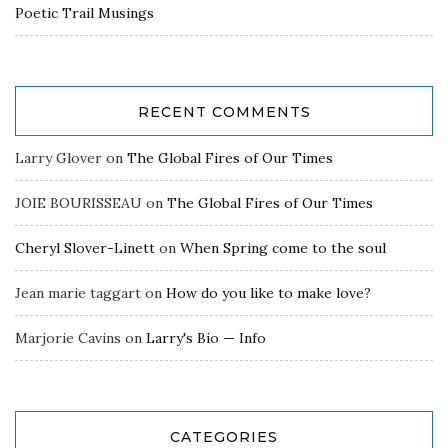
Poetic Trail Musings
RECENT COMMENTS
Larry Glover
on
The Global Fires of Our Times
JOIE BOURISSEAU
on
The Global Fires of Our Times
Cheryl Slover-Linett
on
When Spring come to the soul
Jean marie taggart
on
How do you like to make love?
Marjorie Cavins
on
Larry's Bio — Info
CATEGORIES