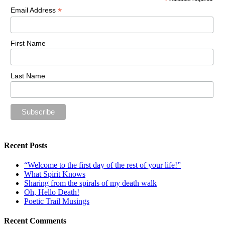
*
*
Email Address
First Name
Last Name
Recent Posts
“Welcome to the first day of the rest of your life!”
What Spirit Knows
Sharing from the spirals of my death walk
Oh, Hello Death!
Poetic Trail Musings
Recent Comments