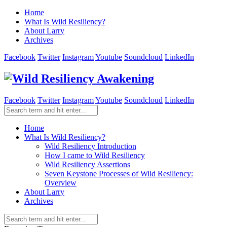
Home
What Is Wild Resiliency?
About Larry
Archives
Facebook
Twitter
Instagram
Youtube
Soundcloud
LinkedIn
Facebook
Twitter
Instagram
Youtube
Soundcloud
LinkedIn
Home
What Is Wild Resiliency?
Wild Resiliency Introduction
How I came to Wild Resiliency
Wild Resiliency Assertions
Seven Keystone Processes of Wild Resiliency:
Overview
About Larry
Archives