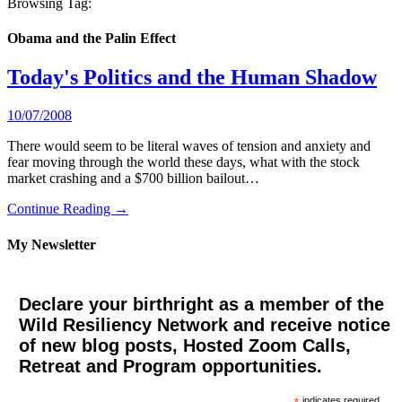
Browsing Tag:
Obama and the Palin Effect
Today's Politics and the Human Shadow
10/07/2008
There would seem to be literal waves of tension and anxiety and
fear moving through the world these days, what with the stock
market crashing and a $700 billion bailout…
Continue Reading →
My Newsletter
Declare your birthright as a member of the
Wild Resiliency Network and receive notice
of new blog posts, Hosted Zoom Calls,
Retreat and Program opportunities.
indicates required