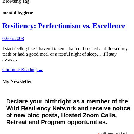
Browsing Tag:
mental hygiene
Resiliency: Perfectionism vs. Excellence
02/05/2008
I start feeling like I haven’t taken a bath or brushed and flossed my
teeth or had a good meal or a restful night of sleep… if I stay
away…
Continue Reading →
My Newsletter
Declare your birthright as a member of the
Wild Resiliency Network and receive notice
of new blog posts, Hosted Zoom Calls,
Retreat and Program opportunities.
indicates required