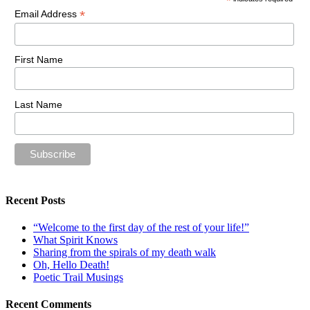
*
*
Email Address
First Name
Last Name
Recent Posts
“Welcome to the first day of the rest of your life!”
What Spirit Knows
Sharing from the spirals of my death walk
Oh, Hello Death!
Poetic Trail Musings
Recent Comments