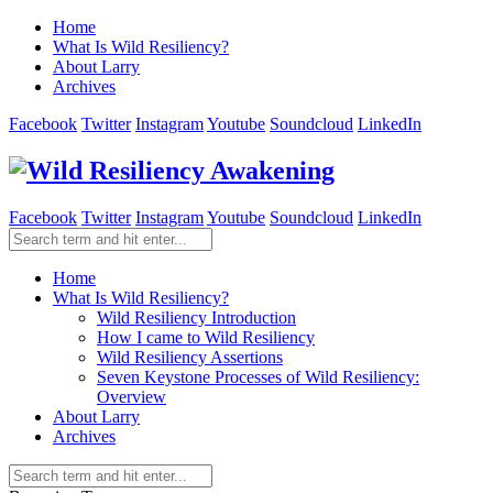
Home
What Is Wild Resiliency?
About Larry
Archives
Facebook
Twitter
Instagram
Youtube
Soundcloud
LinkedIn
Facebook
Twitter
Instagram
Youtube
Soundcloud
LinkedIn
Home
What Is Wild Resiliency?
Wild Resiliency Introduction
How I came to Wild Resiliency
Wild Resiliency Assertions
Seven Keystone Processes of Wild Resiliency:
Overview
About Larry
Archives