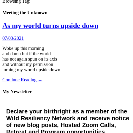
Browsing Tag:
Meeting the Unknown
As my world turns upside down
07/03/2021
Woke up this morning
and damn but if the world
has not again spun on its axis
and without my permission
turning my world upside down
Continue Reading →
My Newsletter
Declare your birthright as a member of the
Wild Resiliency Network and receive notice
of new blog posts, Hosted Zoom Calls,
Retreat and Program opportunities.