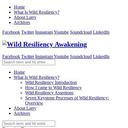
Home
What Is Wild Resiliency?
About Larry
Archives
Facebook
Twitter
Instagram
Youtube
Soundcloud
LinkedIn
Facebook
Twitter
Instagram
Youtube
Soundcloud
LinkedIn
Home
What Is Wild Resiliency?
Wild Resiliency Introduction
How I came to Wild Resiliency
Wild Resiliency Assertions
Seven Keystone Processes of Wild Resiliency:
Overview
About Larry
Archives