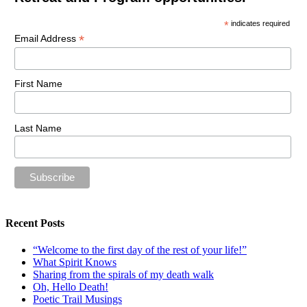
*
indicates required
*
Email Address
First Name
Last Name
Recent Posts
“Welcome to the first day of the rest of your life!”
What Spirit Knows
Sharing from the spirals of my death walk
Oh, Hello Death!
Poetic Trail Musings