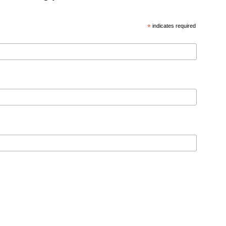
*
indicates required