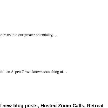
pire us into our greater potentiality,…
 within an Aspen Grove knows something of…
of new blog posts, Hosted Zoom Calls, Retreat