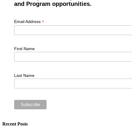
and Program opportunities.
*
Email Address
First Name
Last Name
Recent Posts