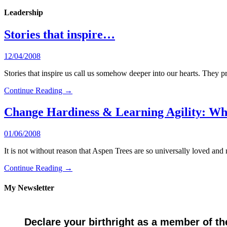
Leadership
Stories that inspire…
12/04/2008
Stories that inspire us call us somehow deeper into our hearts. They pr
Continue Reading →
Change Hardiness & Learning Agility: W
01/06/2008
It is not without reason that Aspen Trees are so universally loved
Continue Reading →
My Newsletter
Declare your birthright as a member of th