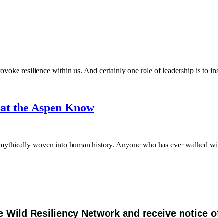
ovoke resilience within us. And certainly one role of leadership is to ins
hat the Aspen Know
 and mythically woven into human history. Anyone who has ever walked
e Wild Resiliency Network and receive notice 