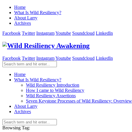
Home
What Is Wild Resiliency?
About Larry
Archives
Facebook
Twitter
Instagram
Youtube
Soundcloud
LinkedIn
Facebook
Twitter
Instagram
Youtube
Soundcloud
LinkedIn
Home
What Is Wild Resiliency?
Wild Resiliency Introduction
How I came to Wild Resiliency
Wild Resiliency Assertions
Seven Keystone Processes of Wild Resiliency: Overview
About Larry
Archives
Browsing Tag: