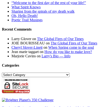
“Welcome to the first day of the rest of your life!”
What Spirit Knows
Sharing from the spirals of my death walk
Oh, Hello Death!
Poetic Trail Musings
Recent Comments
Larry Glover
on
The Global Fires of Our Times
JOIE BOURISSEAU
on
The Global Fires of Our Times
Cheryl Slover-Linett
on
When Spring come to the soul
Jean marie taggart
on
How do you like to make love?
Marjorie Cavins
on
Larry's Bio — Info
Categories
Categories